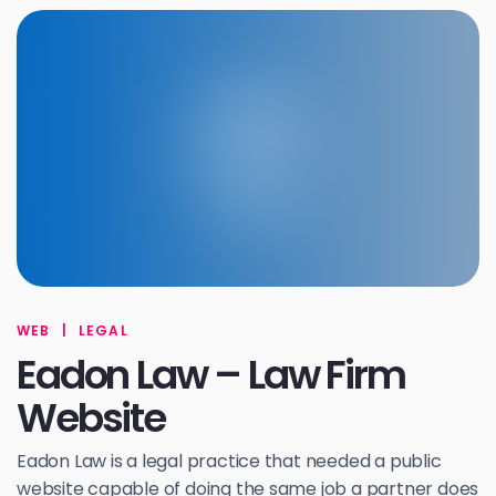
WEB
|
LEGAL
Eadon Law – Law Firm
Website
Eadon Law is a legal practice that needed a public
website capable of doing the same job a partner does