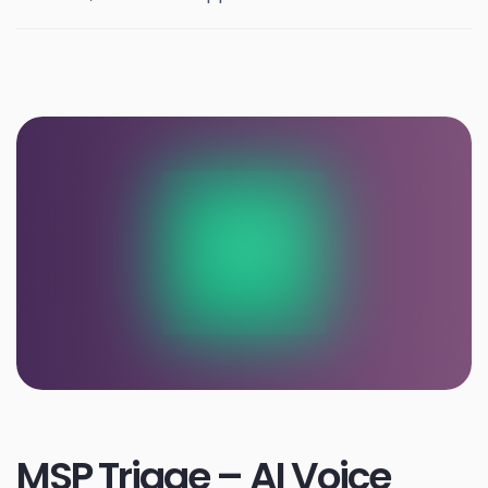
MSP Triage – AI Voice