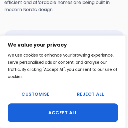
efficient and affordable homes are being built in
modern Nordic design.
We value your privacy
We use cookies to enhance your browsing experience,
serve personalised ads or content, and analyse our
traffic. By clicking "Accept All", you consent to our use of
cookies.
CUSTOMISE
REJECT ALL
ACCEPT ALL
WEB
|
HR AND RECRUITMENT
Empy.IO