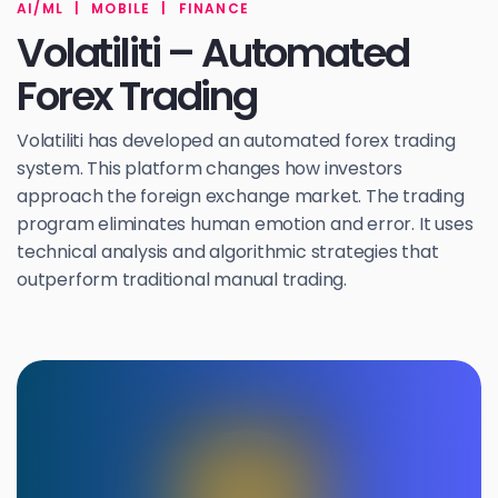
AI/ML
|
MOBILE
|
FINANCE
Volatiliti – Automated
Forex Trading
Volatiliti has developed an automated forex trading
system. This platform changes how investors
approach the foreign exchange market. The trading
program eliminates human emotion and error. It uses
technical analysis and algorithmic strategies that
outperform traditional manual trading.