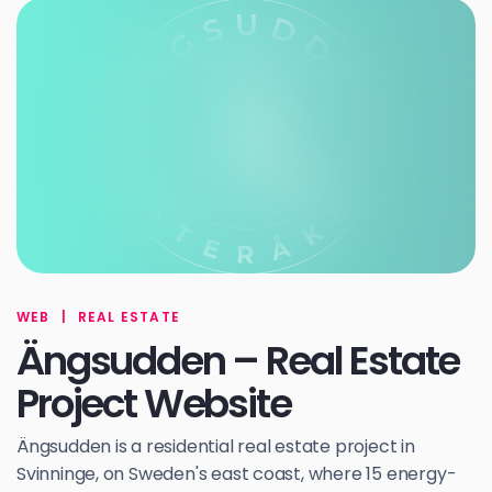
WEB
|
REAL ESTATE
Ängsudden – Real Estate
Project Website
Ängsudden is a residential real estate project in
Svinninge, on Sweden's east coast, where 15 energy-