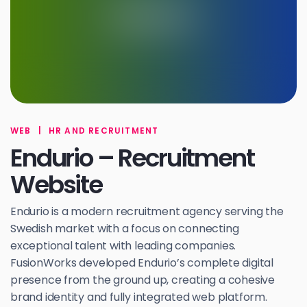
WEB
|
HR AND RECRUITMENT
Endurio – Recruitment
Website
Endurio is a modern recruitment agency serving the
Swedish market with a focus on connecting
exceptional talent with leading companies.
FusionWorks developed Endurio’s complete digital
presence from the ground up, creating a cohesive
brand identity and fully integrated web platform.