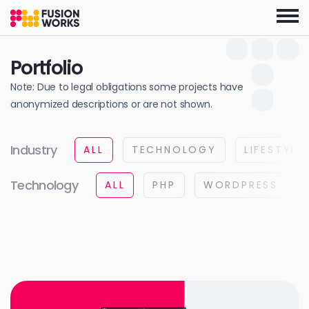
Skip
to
the
content
Portfolio
Note: Due to legal obligations some projects have
anonymized descriptions or are not shown.
Industry
ALL
TECHNOLOGY
LIFESTYLE
Technology
ALL
PHP
WORDPRESS