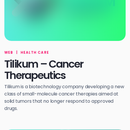
WEB
|
HEALTH CARE
Tilikum – Cancer
Therapeutics
Tilikum is a biotechnology company developing a new
class of small-molecule cancer therapies aimed at
solid tumors that no longer respond to approved
drugs.