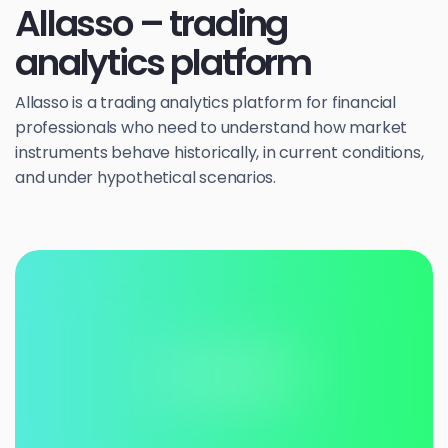
Allasso – trading
analytics platform
Allasso is a trading analytics platform for financial
professionals who need to understand how market
instruments behave historically, in current conditions,
and under hypothetical scenarios.