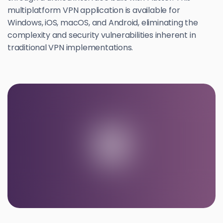
multiplatform VPN application is available for
Windows, iOS, macOS, and Android, eliminating the
complexity and security vulnerabilities inherent in
traditional VPN implementations.
U