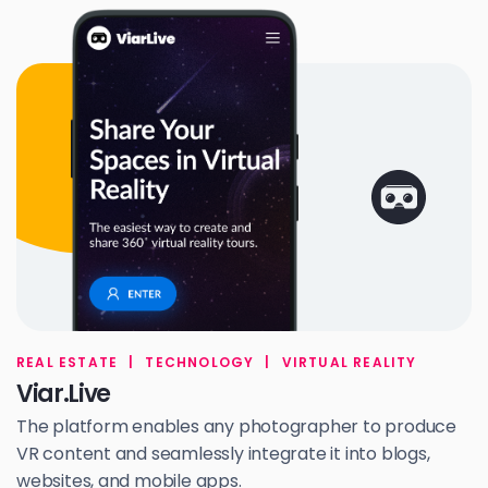
REAL ESTATE
|
TECHNOLOGY
|
VIRTUAL REALITY
Viar.Live
The platform enables any photographer to produce
VR content and seamlessly integrate it into blogs,
websites, and mobile apps.