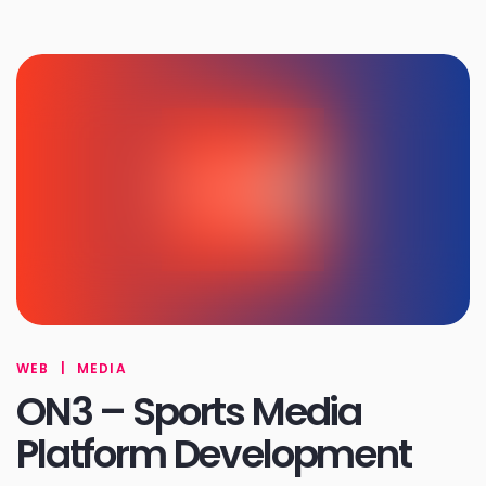
WEB
|
MEDIA
ON3 – Sports Media
Platform Development