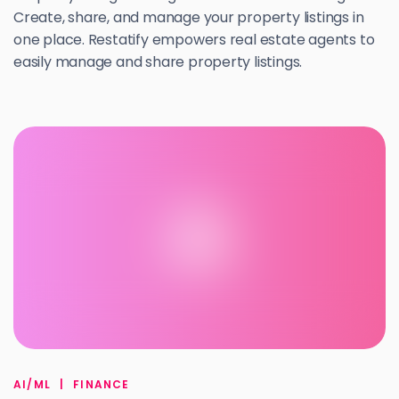
Create, share, and manage your property listings in
one place. Restatify empowers real estate agents to
easily manage and share property listings.
A
AI/ML
|
FINANCE