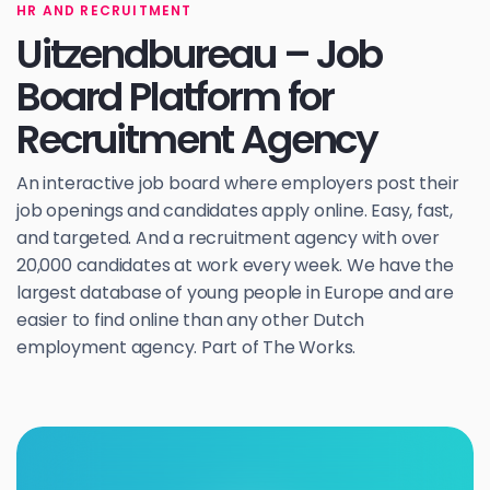
HR AND RECRUITMENT
Uitzendbureau – Job
Board Platform for
Recruitment Agency
An interactive job board where employers post their
job openings and candidates apply online. Easy, fast,
and targeted. And a recruitment agency with over
20,000 candidates at work every week. We have the
largest database of young people in Europe and are
easier to find online than any other Dutch
employment agency. Part of The Works.