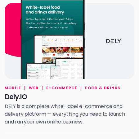
MOBILE
|
WEB
|
E-COMMERCE
|
FOOD & DRINKS
Dely.IO
DELY is a complete white-label e-commerce and
delivery platform — everything you need to launch
and run your own online business.