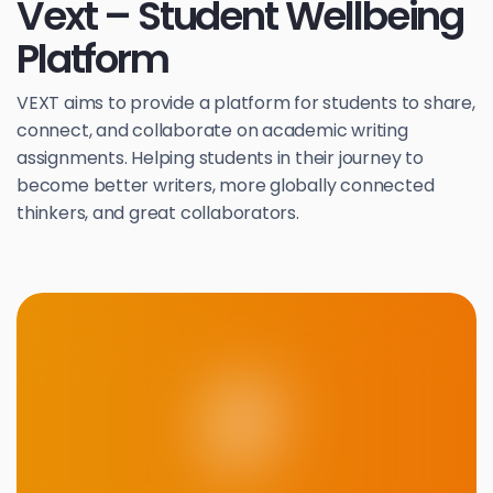
Vext – Student Wellbeing
Platform
VEXT aims to provide a platform for students to share,
connect, and collaborate on academic writing
assignments. Helping students in their journey to
become better writers, more globally connected
thinkers, and great collaborators.
F