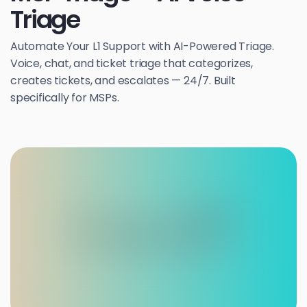
Triage
Automate Your L1 Support with AI-Powered Triage.
Voice, chat, and ticket triage that categorizes,
creates tickets, and escalates — 24/7. Built
specifically for MSPs.