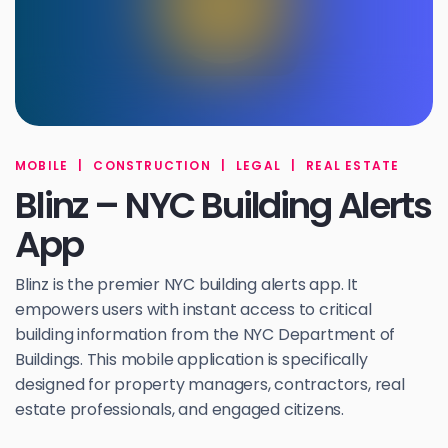
MOBILE
|
CONSTRUCTION
|
LEGAL
|
REAL ESTATE
Blinz – NYC Building Alerts
App
Blinz is the premier NYC building alerts app. It
empowers users with instant access to critical
building information from the NYC Department of
Buildings. This mobile application is specifically
designed for property managers, contractors, real
estate professionals, and engaged citizens.