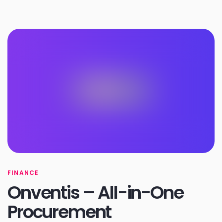
FINANCE
Onventis – All-in-One
Procurement