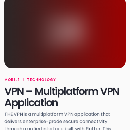
MOBILE
|
TECHNOLOGY
VPN – Multiplatform VPN
Application
THE.VPN is a multiplatform VPN application that
delivers enterprise-grade secure connectivity
through a unified interface built with Flutter. This