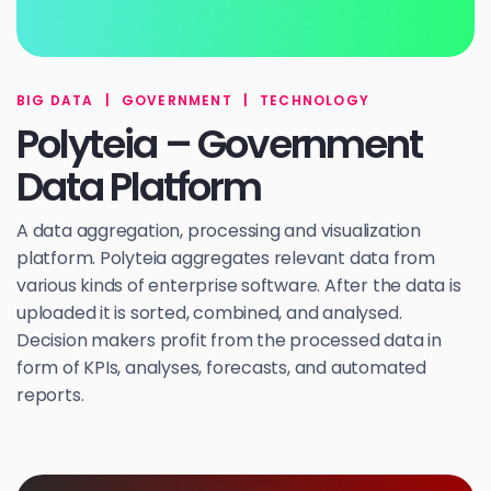
BIG DATA
|
GOVERNMENT
|
TECHNOLOGY
Polyteia – Government
Data Platform
A data aggregation, processing and visualization
platform. Polyteia aggregates relevant data from
various kinds of enterprise software. After the data is
uploaded it is sorted, combined, and analysed.
Decision makers profit from the processed data in
form of KPIs, analyses, forecasts, and automated
reports.