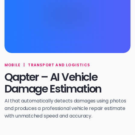
MOBILE
|
TRANSPORT AND LOGISTICS
Qapter – AI Vehicle
Damage Estimation
AI that automatically detects damages using photos
and produces a professional vehicle repair estimate
with unmatched speed and accuracy.