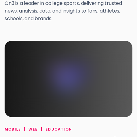
On3 is a leader in college sports, delivering trusted
news, analysis, data, and insights to fans, athletes,
schools, and brands.
MOBILE
|
WEB
|
EDUCATION