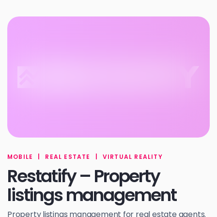
MOBILE
|
REAL ESTATE
|
VIRTUAL REALITY
Restatify – Property
listings management
Property listings management for real estate agents.