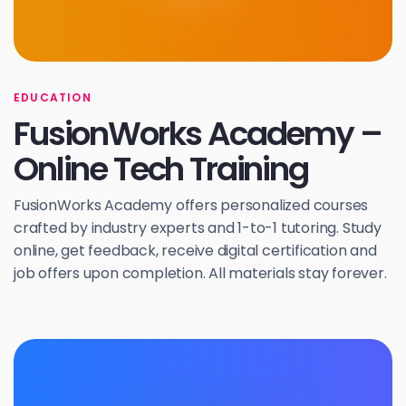
EDUCATION
FusionWorks Academy –
Online Tech Training
FusionWorks Academy offers personalized courses
crafted by industry experts and 1-to-1 tutoring. Study
online, get feedback, receive digital certification and
job offers upon completion. All materials stay forever.