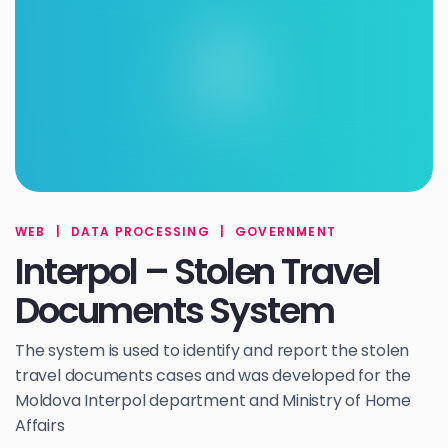
WEB
|
DATA PROCESSING
|
GOVERNMENT
Interpol – Stolen Travel
Documents System
The system is used to identify and report the stolen
travel documents cases and was developed for the
Moldova Interpol department and Ministry of Home
Affairs