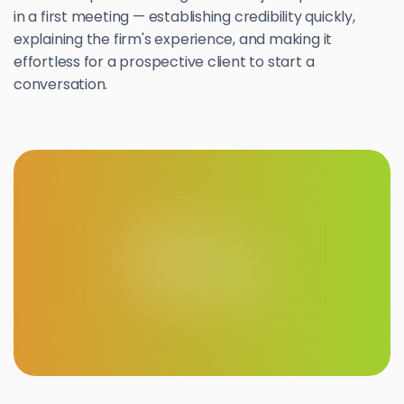
in a first meeting — establishing credibility quickly,
explaining the firm's experience, and making it
effortless for a prospective client to start a
conversation.