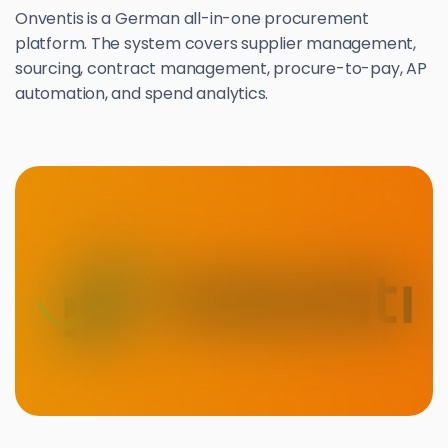
Onventis is a German all-in-one procurement
platform. The system covers supplier management,
sourcing, contract management, procure-to-pay, AP
automation, and spend analytics.