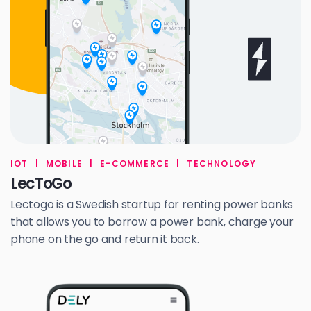
IOT
|
MOBILE
|
E-COMMERCE
|
TECHNOLOGY
LecToGo
Lectogo is a Swedish startup for renting power banks
that allows you to borrow a power bank, charge your
phone on the go and return it back.