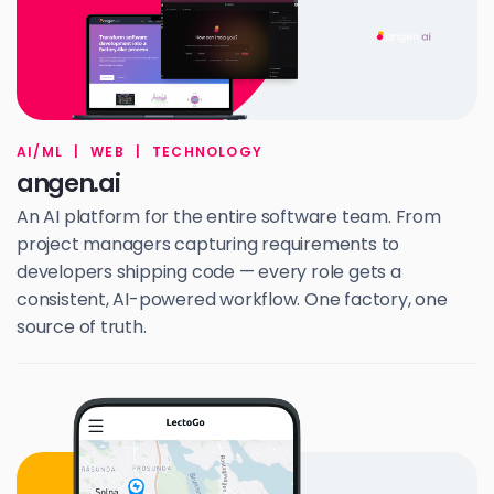
AI/ML
|
WEB
|
TECHNOLOGY
angen.ai
An AI platform for the entire software team. From
project managers capturing requirements to
developers shipping code — every role gets a
consistent, AI-powered workflow. One factory, one
source of truth.