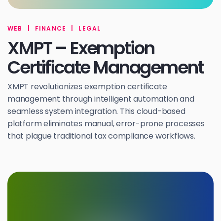
WEB
|
FINANCE
|
LEGAL
XMPT – Exemption
Certificate Management
XMPT revolutionizes exemption certificate
management through intelligent automation and
seamless system integration. This cloud-based
platform eliminates manual, error-prone processes
that plague traditional tax compliance workflows.