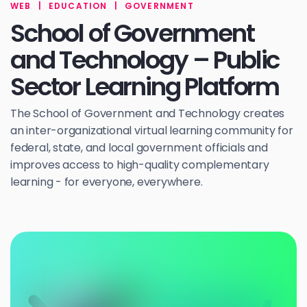
WEB
|
EDUCATION
|
GOVERNMENT
School of Government
and Technology – Public
Sector Learning Platform
The School of Government and Technology creates
an inter-organizational virtual learning community for
federal, state, and local government officials and
improves access to high-quality complementary
learning - for everyone, everywhere.