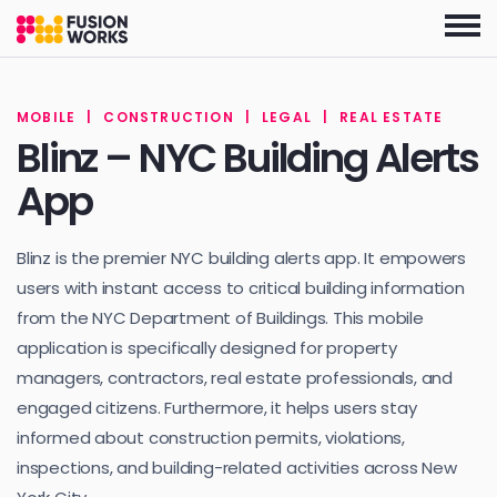
Skip
to
the
content
MOBILE
|
CONSTRUCTION
|
LEGAL
|
REAL ESTATE
Blinz – NYC Building Alerts
App
Blinz is the premier NYC building alerts app. It empowers
users with instant access to critical building information
from the NYC Department of Buildings. This mobile
application is specifically designed for property
managers, contractors, real estate professionals, and
engaged citizens. Furthermore, it helps users stay
informed about construction permits, violations,
inspections, and building-related activities across New