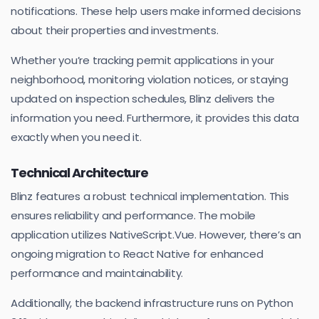
notifications. These help users make informed decisions
about their properties and investments.
Whether you’re tracking permit applications in your
neighborhood, monitoring violation notices, or staying
updated on inspection schedules, Blinz delivers the
information you need. Furthermore, it provides this data
exactly when you need it.
Technical Architecture
Blinz features a robust technical implementation. This
ensures reliability and performance. The mobile
application utilizes NativeScript.Vue. However, there’s an
ongoing migration to React Native for enhanced
performance and maintainability.
Additionally, the backend infrastructure runs on Python