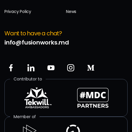
Privacy Policy
News
Want to have a chat?
info@fusionworks.md
Contributor to
Member of