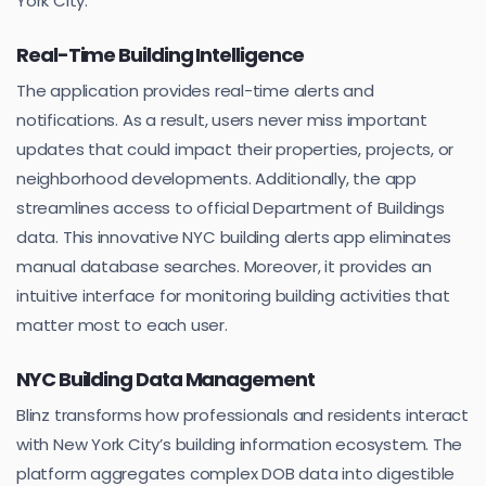
York City.
Real-Time Building Intelligence
The application provides real-time alerts and
notifications. As a result, users never miss important
updates that could impact their properties, projects, or
neighborhood developments. Additionally, the app
streamlines access to official Department of Buildings
data. This innovative NYC building alerts app eliminates
manual database searches. Moreover, it provides an
intuitive interface for monitoring building activities that
matter most to each user.
NYC Building Data Management
Blinz transforms how professionals and residents interact
with New York City’s building information ecosystem. The
platform aggregates complex DOB data into digestible