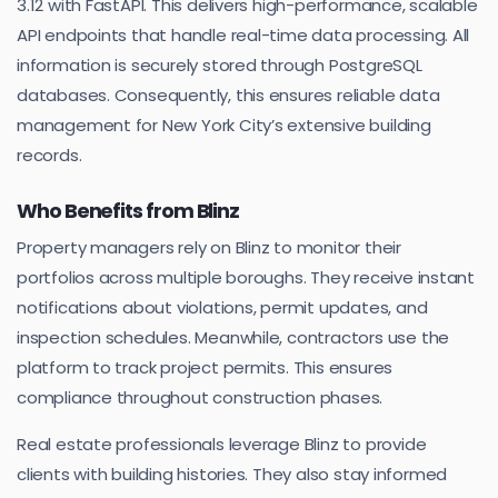
3.12 with FastAPI. This delivers high-performance, scalable
API endpoints that handle real-time data processing. All
information is securely stored through PostgreSQL
databases. Consequently, this ensures reliable data
management for New York City’s extensive building
records.
Who Benefits from Blinz
Property managers rely on Blinz to monitor their
portfolios across multiple boroughs. They receive instant
notifications about violations, permit updates, and
inspection schedules. Meanwhile, contractors use the
platform to track project permits. This ensures
compliance throughout construction phases.
Real estate professionals leverage Blinz to provide
clients with building histories. They also stay informed