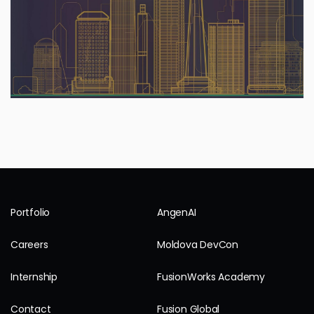
Portfolio
AngenAI
Careers
Moldova DevCon
Internship
FusionWorks Academy
Contact
Fusion Global