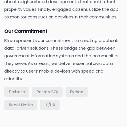
about neighborhood developments that could affect
property values. Finally, engaged citizens utilize the app
to monitor construction activities in their communities.
Our Commitment
Blinz represents our commitment to creating practical,
data-driven solutions. These bridge the gap between
government information systems and the communities
they serve. As a result, we deliver essential civic data
directly to users’ mobile devices with speed and
reliability.
Firebase
PostgreSQL
Python
React Native
UI/UX