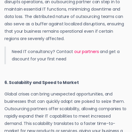
disrupts operations, an outsourcing partner can step in to
maintain essential IT functions, minimizing downtime and
data loss. The distributed nature of outsourcing teams can
also serve as a buffer against localized disruptions, ensuring
that your business remains operational even if certain
regions are severely affected.
Need IT consultancy? Contact
our partners
and get a
discount for your first need
6. Scalability and Speed to Market
Global crises can bring unexpected opportunities, and
businesses that can quickly adapt are poised to seize them.
Outsourcing partners offer scalability, allowing companies to
rapidly expand their IT capabilities to meet increased
demand. This scalability translates to a faster time-to-
market for new products or services, giving your business a