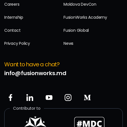
Careers
Moldova DevCon
Internship
FusionWorks Academy
Contact
Fusion Global
Privacy Policy
News
Want to have a chat?
info@fusionworks.md
Contributor to