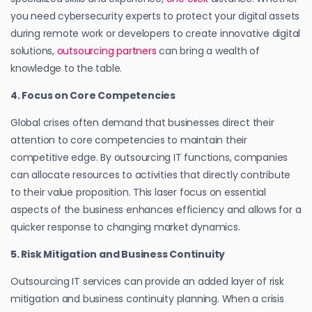
you need cybersecurity experts to protect your digital assets
during remote work or developers to create innovative digital
solutions,
outsourcing partners
can bring a wealth of
knowledge to the table.
4. Focus on Core Competencies
Global crises often demand that businesses direct their
attention to core competencies to maintain their
competitive edge. By outsourcing IT functions, companies
can allocate resources to activities that directly contribute
to their value proposition. This laser focus on essential
aspects of the business enhances efficiency and allows for a
quicker response to changing market dynamics.
5. Risk Mitigation and Business Continuity
Outsourcing IT services can provide an added layer of risk
mitigation and business continuity planning. When a crisis