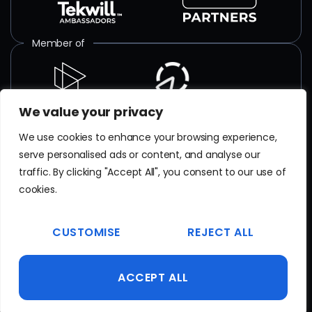
Member of
We value your privacy
ISO certified
We use cookies to enhance your browsing experience,
serve personalised ads or content, and analyse our
SR EN
ISO/IEC 27001
:2018
traffic. By clicking "Accept All", you consent to our use of
Certificate No. TAR 103 23 077
cookies.
EN
ISO 9001
CUSTOMISE
REJECT ALL
Certificate No. 20100223015641
ACCEPT ALL