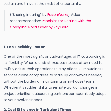
sustain and thrive in the midst of uncertainty.
(“Sharing is caring” by
FusionWorks
) Video
recommendation:
Principles for Dealing with the
Changing World Order by Ray Dalio
1. The Flexibility Factor
One of the most significant advantages of IT outsourcing is
its flexibility. When a crisis strikes, businesses often need to
swiftly adjust their operations to stay afloat. Outsourcing IT
services allows companies to scale up or down as needed,
without the burden of maintaining an in-house team.
Whether it’s sudden shifts to remote work or changes in
project priorities, outsourcing partners can seamlessly adapt
to your evolving needs.
2. Cost Efficiency in Turbulent Times