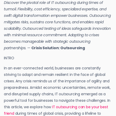
Discover the pivotal role of IT outsourcing during times of
turmoil. Flexibility, cost efficiency, specialized expertise, and
swift digital transformation empower businesses. Outsourcing
mitigates risks, sustains core functions, and enables rapid
scalability. Outsourced testing of ideas safeguards innovation
with minimal resource commitment. Adapting to crises
becomes manageable with strategic outsourcing
partnerships. —
Crisis Solution: Outsourcing
INTRO
In an ever-connected world, businesses are constantly
striving to adapt and remain resilient in the face of global
crises. Any crisis reminds us of the importance of agility and
preparedness. Amidst economic uncertainties, remote work,
and disrupted supply chains, IT outsourcing emerged as a
powerful tool for businesses to navigate these challenges. In
this article, we explore how
IT outsourcing can be your best
friend
during times of global crisis, providing a lifeline to