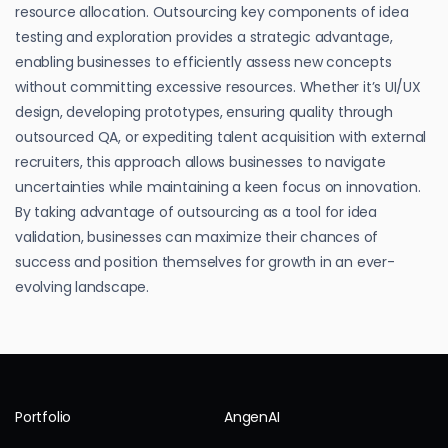
resource allocation. Outsourcing key components of idea
testing and exploration provides a strategic advantage,
enabling businesses to efficiently assess new concepts
without committing excessive resources. Whether it’s UI/UX
design, developing prototypes, ensuring quality through
outsourced QA, or expediting talent acquisition with external
recruiters, this approach allows businesses to navigate
uncertainties while maintaining a keen focus on innovation.
By taking advantage of outsourcing as a tool for idea
validation, businesses can maximize their chances of
success and position themselves for growth in an ever-
evolving landscape.
Portfolio
AngenAI