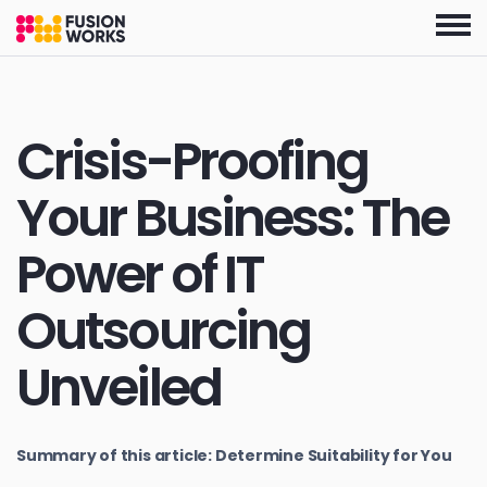
Skip
to
the
content
Crisis-Proofing
Your Business: The
Power of IT
Outsourcing
Unveiled
Summary of this article: Determine Suitability for You