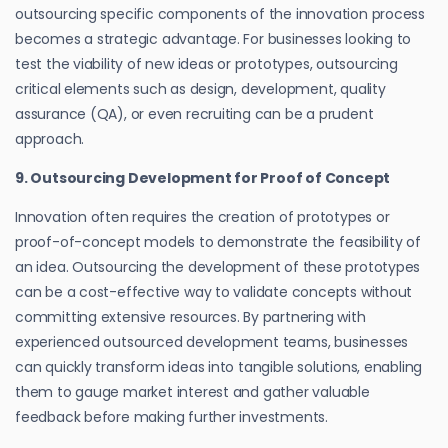
outsourcing specific components of the innovation process
becomes a strategic advantage. For businesses looking to
test the viability of new ideas or prototypes, outsourcing
critical elements such as design, development, quality
assurance (QA), or even recruiting can be a prudent
approach.
9. Outsourcing Development for Proof of Concept
Innovation often requires the creation of prototypes or
proof-of-concept models to demonstrate the feasibility of
an idea. Outsourcing the development of these prototypes
can be a cost-effective way to validate concepts without
committing extensive resources. By partnering with
experienced outsourced development teams, businesses
can quickly transform ideas into tangible solutions, enabling
them to gauge market interest and gather valuable
feedback before making further investments.