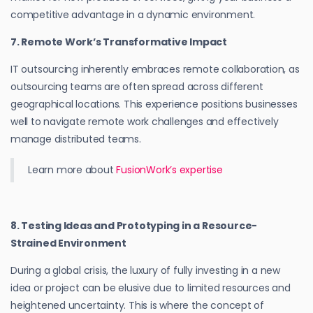
competitive advantage in a dynamic environment.
7. Remote Work’s Transformative Impact
IT outsourcing inherently embraces remote collaboration, as
outsourcing teams are often spread across different
geographical locations. This experience positions businesses
well to navigate remote work challenges and effectively
manage distributed teams.
Learn more about
FusionWork’s expertise
8. Testing Ideas and Prototyping in a Resource-
Strained Environment
During a global crisis, the luxury of fully investing in a new
idea or project can be elusive due to limited resources and
heightened uncertainty. This is where the concept of