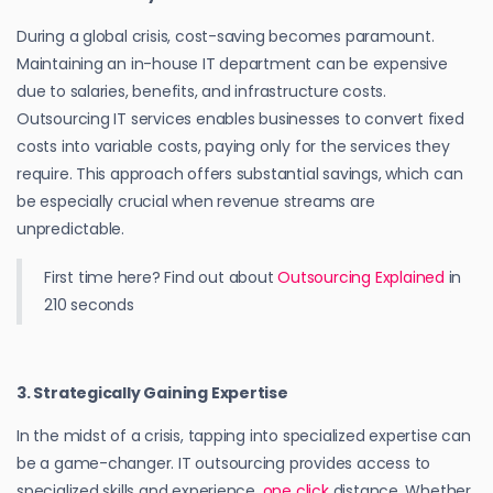
During a global crisis, cost-saving becomes paramount.
Maintaining an in-house IT department can be expensive
due to salaries, benefits, and infrastructure costs.
Outsourcing IT services enables businesses to convert fixed
costs into variable costs, paying only for the services they
require. This approach offers substantial savings, which can
be especially crucial when revenue streams are
unpredictable.
First time here? Find out about
Outsourcing Explained
in
210 seconds
3. Strategically Gaining Expertise
In the midst of a crisis, tapping into specialized expertise can
be a game-changer. IT outsourcing provides access to
specialized skills and experience,
one click
distance. Whether