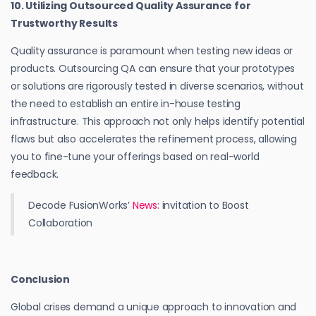
10. Utilizing Outsourced Quality Assurance for
Trustworthy Results
Quality assurance is paramount when testing new ideas or
products. Outsourcing QA can ensure that your prototypes
or solutions are rigorously tested in diverse scenarios, without
the need to establish an entire in-house testing
infrastructure. This approach not only helps identify potential
flaws but also accelerates the refinement process, allowing
you to fine-tune your offerings based on real-world
feedback.
Decode FusionWorks’
News
: invitation to Boost
Collaboration
Conclusion
Global crises demand a unique approach to innovation and