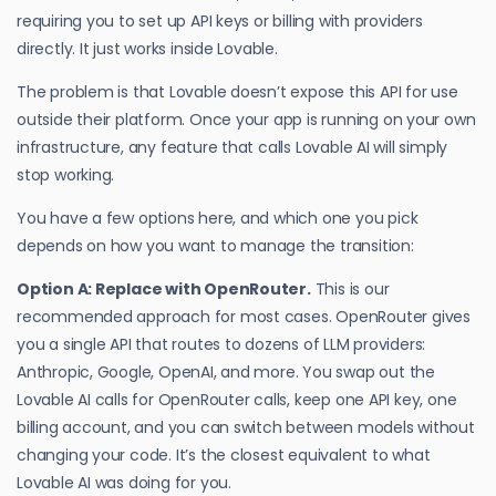
requiring you to set up API keys or billing with providers
directly. It just works inside Lovable.
The problem is that Lovable doesn’t expose this API for use
outside their platform. Once your app is running on your own
infrastructure, any feature that calls Lovable AI will simply
stop working.
You have a few options here, and which one you pick
depends on how you want to manage the transition:
Option A: Replace with OpenRouter.
This is our
recommended approach for most cases. OpenRouter gives
you a single API that routes to dozens of LLM providers:
Anthropic, Google, OpenAI, and more. You swap out the
Lovable AI calls for OpenRouter calls, keep one API key, one
billing account, and you can switch between models without
changing your code. It’s the closest equivalent to what
Lovable AI was doing for you.