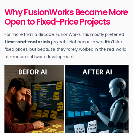
Why FusionWorks Became More
Open to Fixed-Price Projects
For more than a decade, FusionWorks has mostly preferred
time-and-materials
projects. Not because we didn’t like
fixed prices, but because they rarely worked in the real world
of modern software development.