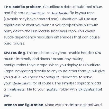
The lockfile problem.
Cloudflare’s default build tool is Bun,
and if there’s a
or
file in your repo
bun.lock
bun.lockb
(Lovable may have created one), Cloudflare will use Bun
regardless of what you want. If your project was built with
npm, delete the Bun lockfile from your repo. This avoids
subtle dependency resolution differences that can cause
build failures.
SPA routing.
This one bites everyone. Lovable handles SPA
routing internally and doesn’t export any routing
configuration to your repo. When you deploy to Cloudflare
Pages, navigating directly to any route other than
will give
/
you a 404. You need to configure Cloudflare to serve
your
for all routes. The simplest approach: add
index.html
a
file to your
folder with
_redirects
public
/* /index.html
.
200
Branch configuration.
Since we’re maintaining backward