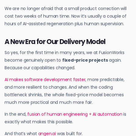
We are no longer afraid that a small product correction will
cost two weeks of human time. Now it’s usually a couple of
hours of AI-assisted regeneration plus human supervision.
A New Era for Our Delivery Model
So yes, for the first time in many years, we at FusionWorks
become genuinely open to
fixed-price projects
again.
Because our capabilities changed.
AI makes software development faster
, more predictable,
and more resilient to changes. And when the coding
bottleneck shrinks, the whole fixed-price model becomes
much more practical and much more fair.
In the end,
fusion of human engineering + AI automation
is
exactly what makes this possible.
And that’s what
angen.ai
was built for.