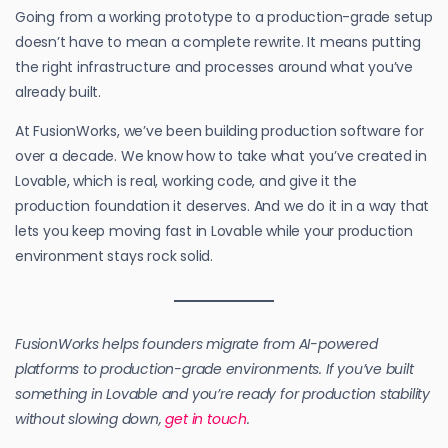
Going from a working prototype to a production-grade setup
doesn’t have to mean a complete rewrite. It means putting
the right infrastructure and processes around what you’ve
already built.
At FusionWorks, we’ve been building production software for
over a decade. We know how to take what you’ve created in
Lovable, which is real, working code, and give it the
production foundation it deserves. And we do it in a way that
lets you keep moving fast in Lovable while your production
environment stays rock solid.
FusionWorks helps founders migrate from AI-powered
platforms to production-grade environments. If you’ve built
something in Lovable and you’re ready for production stability
without slowing down,
get in touch
.