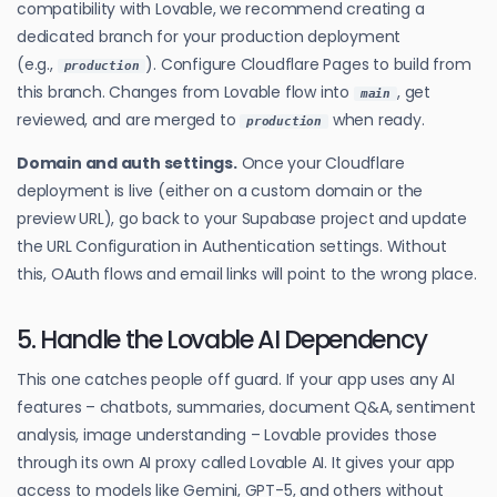
compatibility with Lovable, we recommend creating a
dedicated branch for your production deployment
(e.g.,
). Configure Cloudflare Pages to build from
production
this branch. Changes from Lovable flow into
, get
main
reviewed, and are merged to
when ready.
production
Domain and auth settings.
Once your Cloudflare
deployment is live (either on a custom domain or the
preview URL), go back to your Supabase project and update
the URL Configuration in Authentication settings. Without
this, OAuth flows and email links will point to the wrong place.
5. Handle the Lovable AI Dependency
This one catches people off guard. If your app uses any AI
features – chatbots, summaries, document Q&A, sentiment
analysis, image understanding – Lovable provides those
through its own AI proxy called Lovable AI. It gives your app
access to models like Gemini, GPT-5, and others without