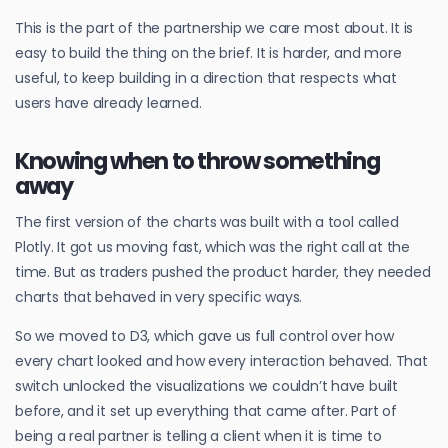
This is the part of the partnership we care most about. It is
easy to build the thing on the brief. It is harder, and more
useful, to keep building in a direction that respects what
users have already learned.
Knowing when to throw something
away
The first version of the charts was built with a tool called
Plotly. It got us moving fast, which was the right call at the
time. But as traders pushed the product harder, they needed
charts that behaved in very specific ways.
So we moved to D3, which gave us full control over how
every chart looked and how every interaction behaved. That
switch unlocked the visualizations we couldn’t have built
before, and it set up everything that came after. Part of
being a real partner is telling a client when it is time to