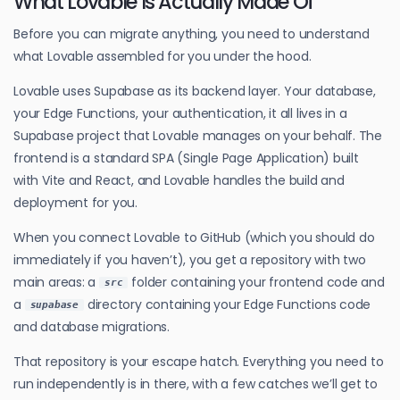
What Lovable Is Actually Made Of
Before you can migrate anything, you need to understand
what Lovable assembled for you under the hood.
Lovable uses Supabase as its backend layer. Your database,
your Edge Functions, your authentication, it all lives in a
Supabase project that Lovable manages on your behalf. The
frontend is a standard SPA (Single Page Application) built
with Vite and React, and Lovable handles the build and
deployment for you.
When you connect Lovable to GitHub (which you should do
immediately if you haven’t), you get a repository with two
main areas: a
folder containing your frontend code and
src
a
directory containing your Edge Functions code
supabase
and database migrations.
That repository is your escape hatch. Everything you need to
run independently is in there, with a few catches we’ll get to