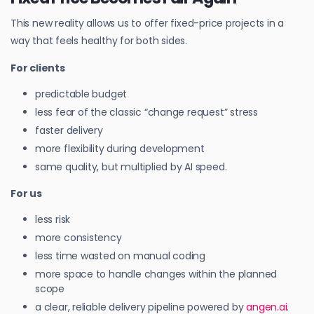
This new reality allows us to offer fixed-price projects in a
way that feels healthy for both sides.
For clients
predictable budget
less fear of the classic “change request” stress
faster delivery
more flexibility during development
same quality, but multiplied by AI speed.
For us
less risk
more consistency
less time wasted on manual coding
more space to handle changes within the planned
scope
a clear, reliable delivery pipeline powered by
angen.ai
.