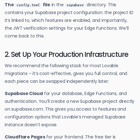
The
file
in the
directory. This
config.toml
supabase
contains your Supabase project configuration: the project ID
it’s linked to, which features are enabled, and importantly,
the JWT verification settings for your Edge Functions. We’ll
come back to this.
2. Set Up Your Production Infrastructure
We recommend the following stack for most Lovable
migrations – it’s cost-effective, gives you full control, and
each piece can be swapped independently later:
Supabase Cloud
for your database, Edge Functions, and
authentication. You’ll create a new Supabase project directly
on supabase.com. This gives you access to features and
configuration options that Lovable’s managed Supabase
instance doesn’t expose.
Cloudflare Pages
for your frontend. The free tier is