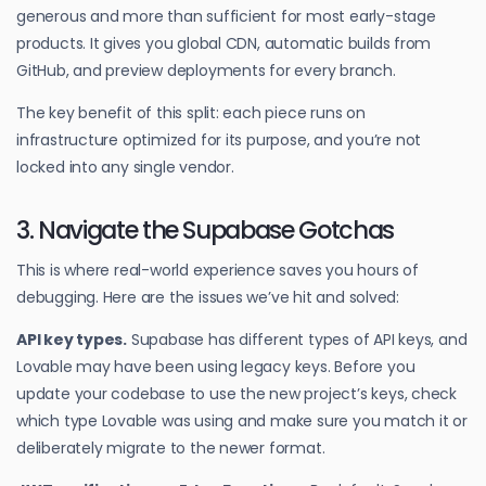
generous and more than sufficient for most early-stage
products. It gives you global CDN, automatic builds from
GitHub, and preview deployments for every branch.
The key benefit of this split: each piece runs on
infrastructure optimized for its purpose, and you’re not
locked into any single vendor.
3. Navigate the Supabase Gotchas
This is where real-world experience saves you hours of
debugging. Here are the issues we’ve hit and solved:
API key types.
Supabase has different types of API keys, and
Lovable may have been using legacy keys. Before you
update your codebase to use the new project’s keys, check
which type Lovable was using and make sure you match it or
deliberately migrate to the newer format.