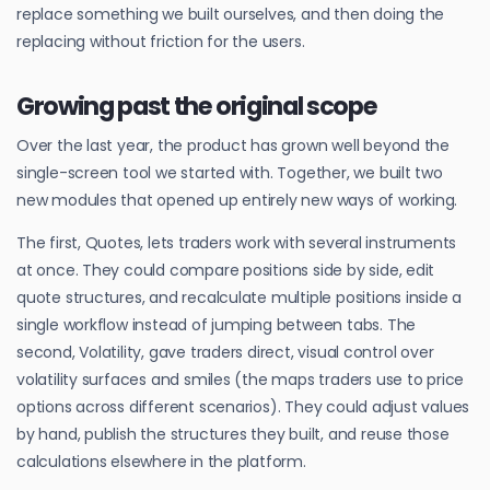
replace something we built ourselves, and then doing the
replacing without friction for the users.
Growing past the original scope
Over the last year, the product has grown well beyond the
single-screen tool we started with. Together, we built two
new modules that opened up entirely new ways of working.
The first, Quotes, lets traders work with several instruments
at once. They could compare positions side by side, edit
quote structures, and recalculate multiple positions inside a
single workflow instead of jumping between tabs. The
second, Volatility, gave traders direct, visual control over
volatility surfaces and smiles (the maps traders use to price
options across different scenarios). They could adjust values
by hand, publish the structures they built, and reuse those
calculations elsewhere in the platform.