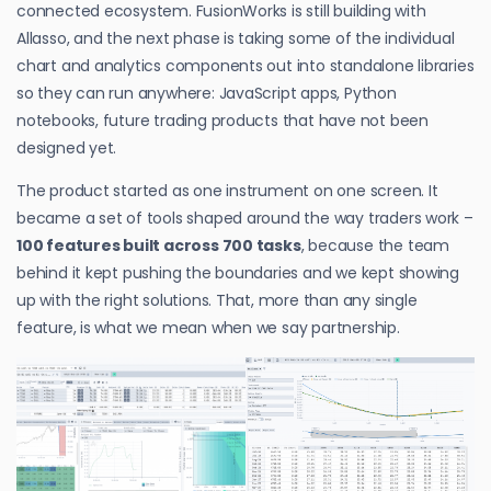
connected ecosystem. FusionWorks is still building with
Allasso, and the next phase is taking some of the individual
chart and analytics components out into standalone libraries
so they can run anywhere: JavaScript apps, Python
notebooks, future trading products that have not been
designed yet.
The product started as one instrument on one screen. It
became a set of tools shaped around the way traders work –
100 features built across 700 tasks
, because the team
behind it kept pushing the boundaries and we kept showing
up with the right solutions. That, more than any single
feature, is what we mean when we say partnership.