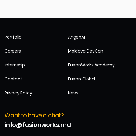
Portfolio
AngenAI
Careers
Moldova DevCon
Internship
FusionWorks Academy
Contact
Fusion Global
Privacy Policy
News
Want to have a chat?
info@fusionworks.md