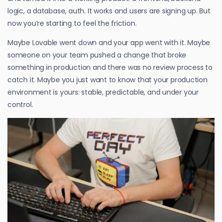
logic, a database, auth. It works and users are signing up. But
now you’re starting to feel the friction.
Maybe Lovable went down and your app went with it. Maybe
someone on your team pushed a change that broke
something in production and there was no review process to
catch it. Maybe you just want to know that your production
environment is yours: stable, predictable, and under your
control.