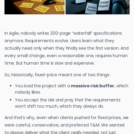
In Agile, nobody writes 200-page “waterfall” specifications
anymore. Requirements evolve. Users learn what they
actually need only when they finally see the first version. And
every small change, even a reasonable one, requires human
time. But human time is slow and expensive.
So, historically, fixed-price meant one of two things:
You load the project with a
massive risk buffer
, which
nobody likes.
You accept the risk and pray that the requirements
won’t shift too much, which they always do.
And that’s why, even when clients pushed for fixed prices, we
were careful, conservative, and preferred T&M. We wanted
to always deliver what the client really needed, not just