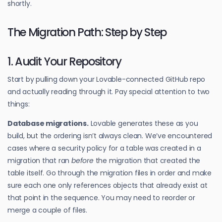
shortly.
The Migration Path: Step by Step
1. Audit Your Repository
Start by pulling down your Lovable-connected GitHub repo
and actually reading through it. Pay special attention to two
things:
Database migrations.
Lovable generates these as you
build, but the ordering isn’t always clean. We’ve encountered
cases where a security policy for a table was created in a
migration that ran
before
the migration that created the
table itself. Go through the migration files in order and make
sure each one only references objects that already exist at
that point in the sequence. You may need to reorder or
merge a couple of files.