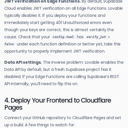
JWT verification on Edge Functions.
By default, Supabase
Cloud enables JWT verification on all Edge Functions. Lovable
typically disables it. If you deploy your functions and
immediately start getting 401 Unauthorized errors even
though your keys are correct, this is almost certainly the
cause. Check that your
has
config.toml
verify_jwt =
under each function definition or better yet, take this
false
opportunity to properly implement JWT verification.
Data API settings.
The inverse problem: Lovable enables the
Data API by default, but a fresh Supabase project has it
disabled. If your Edge Functions are calling Supabase’s REST
API internally, you’ll need to flip this on.
4. Deploy Your Frontend to Cloudflare
Pages
Connect your GitHub repository to Cloudflare Pages and set
up a build. A few things to watch for: