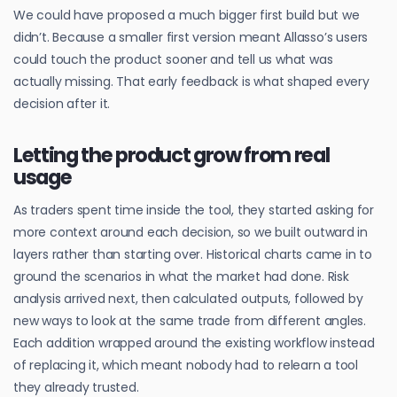
We could have proposed a much bigger first build but we
didn’t. Because a smaller first version meant Allasso’s users
could touch the product sooner and tell us what was
actually missing. That early feedback is what shaped every
decision after it.
Letting the product grow from real
usage
As traders spent time inside the tool, they started asking for
more context around each decision, so we built outward in
layers rather than starting over. Historical charts came in to
ground the scenarios in what the market had done. Risk
analysis arrived next, then calculated outputs, followed by
new ways to look at the same trade from different angles.
Each addition wrapped around the existing workflow instead
of replacing it, which meant nobody had to relearn a tool
they already trusted.