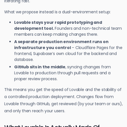
iterating fast.
What we propose instead is a dual-environment setup:
Lovable stays your rapid prototyping and
development tool.
Founders and non-technical team
members can keep making changes there.
A separate production environment runs on
infrastructure you control
– Cloudflare Pages for the
frontend, Supabase’s own cloud for the backend and
database.
GitHub sits in the middle
, syncing changes from
Lovable to production through pull requests and a
proper review process.
This means you get the speed of Lovable and the stability of
a controlled production deployment. Changes flow from
Lovable through GitHub, get reviewed (by your team or ours),
and only then reach your users.