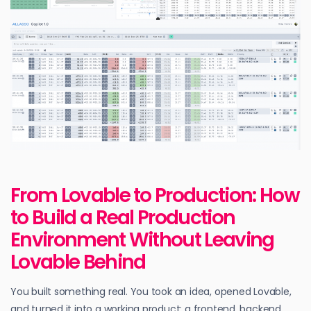
From Lovable to Production: How
to Build a Real Production
Environment Without Leaving
Lovable Behind
You built something real. You took an idea, opened Lovable,
and turned it into a working product: a frontend, backend