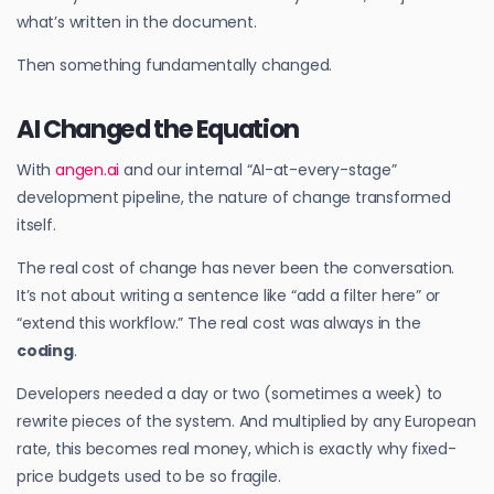
what’s written in the document.
Then something fundamentally changed.
AI Changed the Equation
With
angen.ai
and our internal “AI-at-every-stage”
development pipeline, the nature of change transformed
itself.
The real cost of change has never been the conversation.
It’s not about writing a sentence like “add a filter here” or
“extend this workflow.” The real cost was always in the
coding
.
Developers needed a day or two (sometimes a week) to
rewrite pieces of the system. And multiplied by any European
rate, this becomes real money, which is exactly why fixed-
price budgets used to be so fragile.