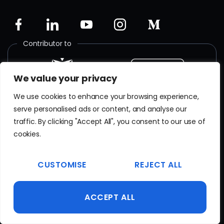
Contributor to
We value your privacy
We use cookies to enhance your browsing experience,
Member of
serve personalised ads or content, and analyse our
traffic. By clicking "Accept All", you consent to our use of
cookies.
CUSTOMISE
REJECT ALL
ISO certified
ACCEPT ALL
SR EN
ISO/IEC 27001
:2018
Certificate No. TAR 103 23 077