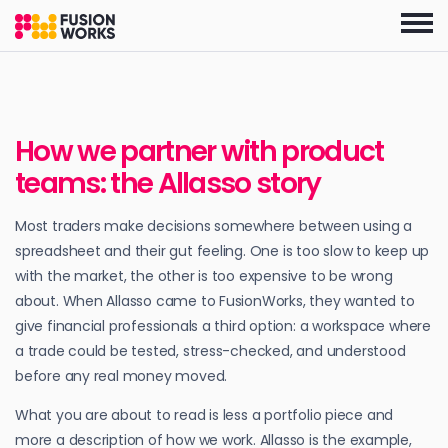
Skip
to
the
content
How we partner with product
teams: the Allasso story
Most traders make decisions somewhere between using a
spreadsheet and their gut feeling. One is too slow to keep up
with the market, the other is too expensive to be wrong
about. When Allasso came to FusionWorks, they wanted to
give financial professionals a third option: a workspace where
a trade could be tested, stress-checked, and understood
before any real money moved.
What you are about to read is less a portfolio piece and
more a description of how we work. Allasso is the example,