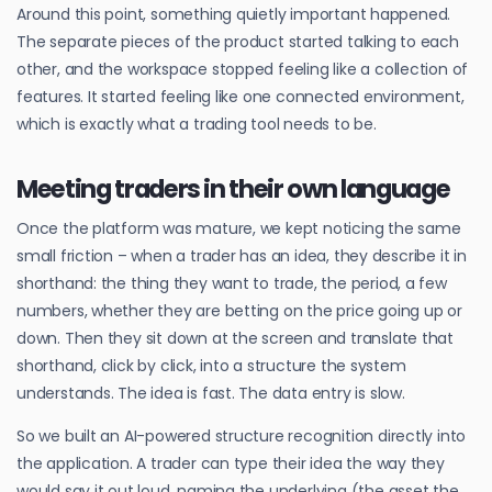
Around this point, something quietly important happened.
The separate pieces of the product started talking to each
other, and the workspace stopped feeling like a collection of
features. It started feeling like one connected environment,
which is exactly what a trading tool needs to be.
Meeting traders in their own language
Once the platform was mature, we kept noticing the same
small friction – when a trader has an idea, they describe it in
shorthand: the thing they want to trade, the period, a few
numbers, whether they are betting on the price going up or
down. Then they sit down at the screen and translate that
shorthand, click by click, into a structure the system
understands. The idea is fast. The data entry is slow.
So we built an AI-powered structure recognition directly into
the application. A trader can type their idea the way they
would say it out loud, naming the underlying (the asset the