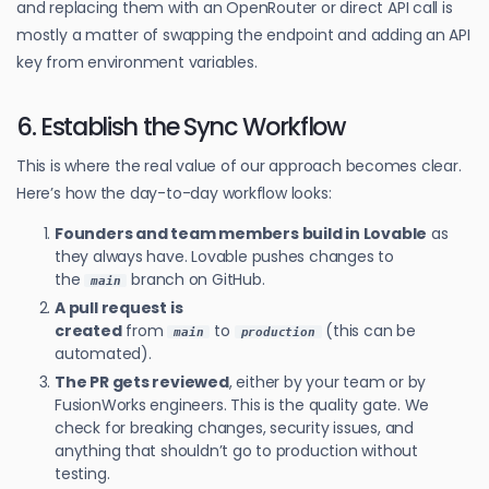
and replacing them with an OpenRouter or direct API call is
mostly a matter of swapping the endpoint and adding an API
key from environment variables.
6. Establish the Sync Workflow
This is where the real value of our approach becomes clear.
Here’s how the day-to-day workflow looks:
Founders and team members build in Lovable
as
they always have. Lovable pushes changes to
the
branch on GitHub.
main
A pull request is
created
from
to
(this can be
main
production
automated).
The PR gets reviewed
, either by your team or by
FusionWorks engineers. This is the quality gate. We
check for breaking changes, security issues, and
anything that shouldn’t go to production without
testing.