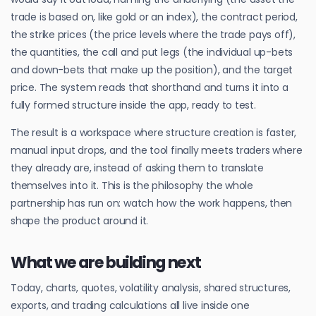
trade is based on, like gold or an index), the contract period,
the strike prices (the price levels where the trade pays off),
the quantities, the call and put legs (the individual up-bets
and down-bets that make up the position), and the target
price. The system reads that shorthand and turns it into a
fully formed structure inside the app, ready to test.
The result is a workspace where structure creation is faster,
manual input drops, and the tool finally meets traders where
they already are, instead of asking them to translate
themselves into it. This is the philosophy the whole
partnership has run on: watch how the work happens, then
shape the product around it.
What we are building next
Today, charts, quotes, volatility analysis, shared structures,
exports, and trading calculations all live inside one