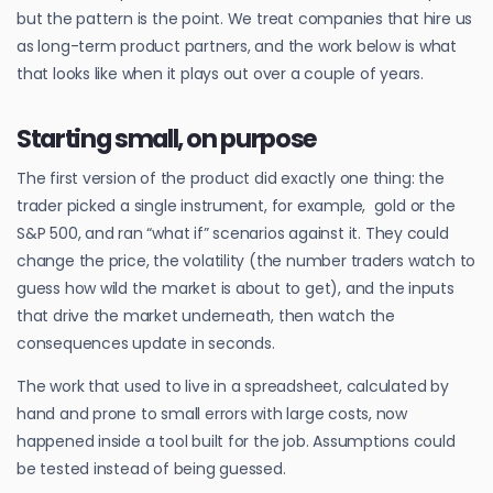
but the pattern is the point. We treat companies that hire us
as long-term product partners, and the work below is what
that looks like when it plays out over a couple of years.
Starting small, on purpose
The first version of the product did exactly one thing: the
trader picked a single instrument, for example, gold or the
S&P 500, and ran “what if” scenarios against it. They could
change the price, the volatility (the number traders watch to
guess how wild the market is about to get), and the inputs
that drive the market underneath, then watch the
consequences update in seconds.
The work that used to live in a spreadsheet, calculated by
hand and prone to small errors with large costs, now
happened inside a tool built for the job. Assumptions could
be tested instead of being guessed.