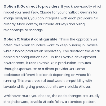
Option B: Go direct to providers.
If you know exactly which
model you need (say, Claude for your chatbot, Gemini for
image analysis), you can integrate with each provider’s API
directly. More control, but more API keys and billing
relationships to manage.
Option C: Make it configurable.
This is the approach we
often take when founders want to keep building in Lovable
while running production separately. You abstract the AI call
behind a configuration flag – in the Lovable development
environment, it uses Lovable AI; in production, it routes
through OpenRouter or a direct provider API. Same
codebase, different backends depending on where it’s
running. This preserves full backward compatibility with
Lovable while giving production its own reliable AI layer.
Whichever route you choose, the code changes are usually
straightforward, Lovable AI calls follow a standard pattern,