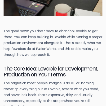
The good news: you don’t have to abandon Lovable to get
there. You can keep building in Lovable while running a proper
production environment alongside it. That’s exactly what we
help founders do at FusionWorks, and this article walks you
through how we approach it.
The Core Idea: Lovable for Development,
Production on Your Terms
The migration most people imagine is an all-or-nothing
move: rip everything out of Lovable, rewrite what you need,
and never look back. That’s expensive, risky, and usually
unnecessary, especially at the stage where you’re still