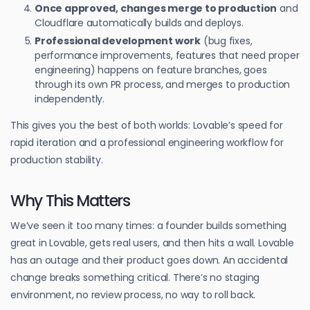
Once approved, changes merge to production
and
Cloudflare automatically builds and deploys.
Professional development work
(bug fixes,
performance improvements, features that need proper
engineering) happens on feature branches, goes
through its own PR process, and merges to production
independently.
This gives you the best of both worlds: Lovable’s speed for
rapid iteration and a professional engineering workflow for
production stability.
Why This Matters
We’ve seen it too many times: a founder builds something
great in Lovable, gets real users, and then hits a wall. Lovable
has an outage and their product goes down. An accidental
change breaks something critical. There’s no staging
environment, no review process, no way to roll back.