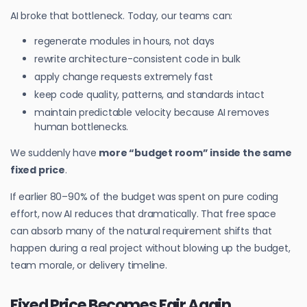
AI broke that bottleneck. Today, our teams can:
regenerate modules in hours, not days
rewrite architecture-consistent code in bulk
apply change requests extremely fast
keep code quality, patterns, and standards intact
maintain predictable velocity because AI removes
human bottlenecks.
We suddenly have
more “budget room” inside the same
fixed price
.
If earlier 80–90% of the budget was spent on pure coding
effort, now AI reduces that dramatically. That free space
can absorb many of the natural requirement shifts that
happen during a real project without blowing up the budget,
team morale, or delivery timeline.
Fixed Price Becomes Fair Again