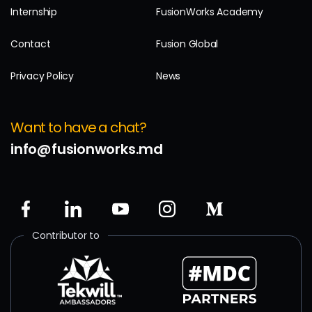
Internship
FusionWorks Academy
Contact
Fusion Global
Privacy Policy
News
Want to have a chat?
info@fusionworks.md
Contributor to