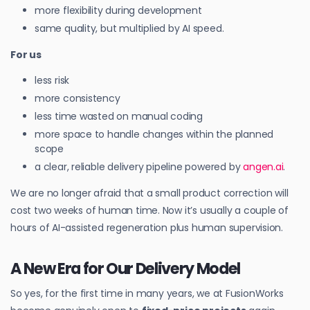
more flexibility during development
same quality, but multiplied by AI speed.
For us
less risk
more consistency
less time wasted on manual coding
more space to handle changes within the planned
scope
a clear, reliable delivery pipeline powered by
angen.ai
.
We are no longer afraid that a small product correction will
cost two weeks of human time. Now it’s usually a couple of
hours of AI-assisted regeneration plus human supervision.
A New Era for Our Delivery Model
So yes, for the first time in many years, we at FusionWorks