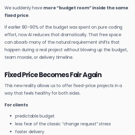
We suddenly have
more “budget room” inside the same
fixed price
.
If earlier 80–90% of the budget was spent on pure coding
effort, now AI reduces that dramatically. That free space
can absorb many of the natural requirement shifts that
happen during a real project without blowing up the budget,
team morale, or delivery timeline.
Fixed Price Becomes Fair Again
This new reality allows us to offer fixed-price projects in a
way that feels healthy for both sides.
For clients
predictable budget
less fear of the classic “change request” stress
faster delivery