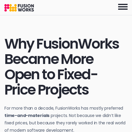
Skip
to
the
content
Why FusionWorks
Became More
Open to Fixed-
Price Projects
For more than a decade, FusionWorks has mostly preferred
time-and-materials
projects. Not because we didn’t like
fixed prices, but because they rarely worked in the real world
of modern software development.