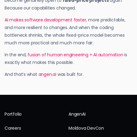
become genuinely open to
fixed-price projects
again.
Because our capabilities changed.
AI makes software development faster
, more predictable,
and more resilient to changes. And when the coding
bottleneck shrinks, the whole fixed-price model becomes
much more practical and much more fair.
In the end,
fusion of human engineering + AI automation
is
exactly what makes this possible.
And that’s what
angen.ai
was built for.
Portfolio
AngenAI
Careers
Moldova DevCon