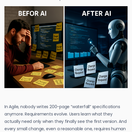
In Agile, nobody writes 200-page “waterfall” specifications
anymore. Requirements evolve. Users learn what they
actually need only when they finally see the first version. And
every small change, even a reasonable one, requires human