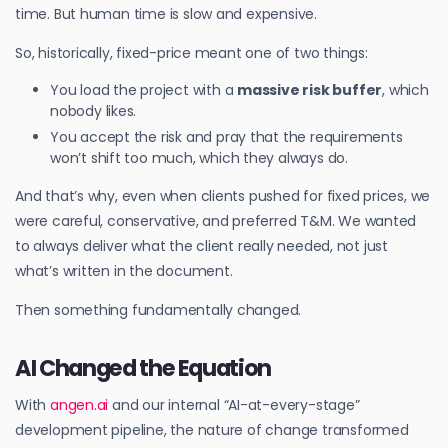
time. But human time is slow and expensive.
So, historically, fixed-price meant one of two things:
You load the project with a
massive risk buffer
, which
nobody likes.
You accept the risk and pray that the requirements
won’t shift too much, which they always do.
And that’s why, even when clients pushed for fixed prices, we
were careful, conservative, and preferred T&M. We wanted
to always deliver what the client really needed, not just
what’s written in the document.
Then something fundamentally changed.
AI Changed the Equation
With
angen.ai
and our internal “AI-at-every-stage”
development pipeline, the nature of change transformed