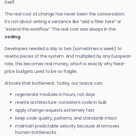
itself.
The real cost of change has never been the conversation.
It’s not about writing a sentence like “add a filter here” or
“extend this workflow.” The real cost was always in the
coding
.
Developers needed a day or two (sometimes a week) to
rewrite pieces of the system. And multiplied by any European
rate, this becomes real money, which is exactly why fixed-
price budgets used to be so fragile.
AI broke that bottleneck. Today, our teams can:
regenerate modules in hours, not days
rewrite architecture-consistent code in bulk
apply change requests extremely fast
keep code quality, patterns, and standards intact
maintain predictable velocity because AI removes
human bottlenecks.