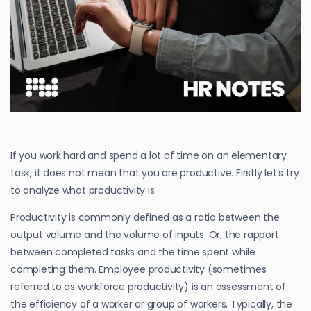
If you work hard and spend a lot of time on an elementary
task, it does not mean that you are productive. Firstly let’s try
to analyze what productivity is.
Productivity is commonly defined as a ratio between the
output volume and the volume of inputs. Or, the rapport
between completed tasks and the time spent while
completing them. Employee productivity (sometimes
referred to as workforce productivity) is an assessment of
the efficiency of a worker or group of workers. Typically, the