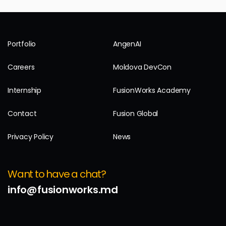
Portfolio
AngenAI
Careers
Moldova DevCon
Internship
FusionWorks Academy
Contact
Fusion Global
Privacy Policy
News
Want to have a chat?
info@fusionworks.md