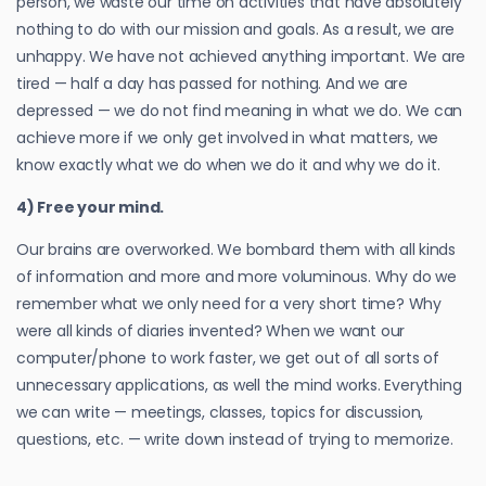
person, we waste our time on activities that have absolutely
nothing to do with our mission and goals. As a result, we are
unhappy. We have not achieved anything important. We are
tired — half a day has passed for nothing. And we are
depressed — we do not find meaning in what we do. We can
achieve more if we only get involved in what matters, we
know exactly what we do when we do it and why we do it.
4) Free your mind.
Our brains are overworked. We bombard them with all kinds
of information and more and more voluminous. Why do we
remember what we only need for a very short time? Why
were all kinds of diaries invented? When we want our
computer/phone to work faster, we get out of all sorts of
unnecessary applications, as well the mind works. Everything
we can write — meetings, classes, topics for discussion,
questions, etc. — write down instead of trying to memorize.