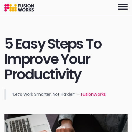
Skip
to
the
content
5 Easy Steps To
Improve Your
Productivity
“Let’s Work Smarter, Not Harder” —
FusionWorks