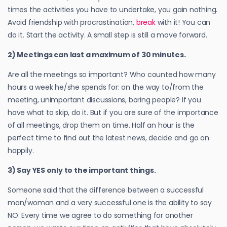
times the activities you have to undertake, you gain nothing.
Avoid friendship with procrastination,
break
with it! You can
do it. Start the activity. A small step is still a move forward.
2) Meetings can last a maximum of 30 minutes.
Are all the meetings so important? Who counted how many
hours a week he/she spends for: on the way to/from the
meeting, unimportant discussions, boring people? If you
have what to skip, do it. But if you are sure of the importance
of all meetings, drop them on time. Half an hour is the
perfect time to find out the latest news, decide and go on
happily.
3) Say YES only to the important things.
Someone said that the difference between a successful
man/woman and a very successful one is the ability to say
NO. Every time we agree to do something for another