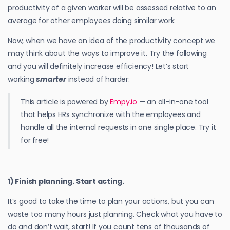
productivity of a given worker will be assessed relative to an
average for other employees doing similar work.
Now, when we have an idea of the productivity concept we
may think about the ways to improve it. Try the following
and you will definitely increase efficiency! Let’s start
working
smarter
instead of harder:
This article is powered by
Empy.io
— an all-in-one tool
that helps HRs synchronize with the employees and
handle all the internal requests in one single place. Try it
for free!
1) Finish planning. Start acting.
It’s good to take the time to plan your actions, but you can
waste too many hours just planning. Check what you have to
do and don’t wait, start! If you count tens of thousands of