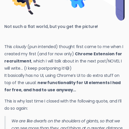
Not such a flat world, but you get the picture!
This
cloudy
(pun intended) thought first came to me when I
created my first (and for now only)
Chrome Extension for
recruitment
, which I will talk about in the next post/NOVEL I
will write… (I keep postponing it!😅)
It basically has no UI, using Chrome’s UI to do extra stuff on
top of the usual:
new functionality for UI elements I had
for free, and had to use anyway…
This is why last time I closed with the following quote, and I’ll
do so again:
We are like dwarfs on the shoulders of giants, so that we
can see more than they, and things at a greater distance,