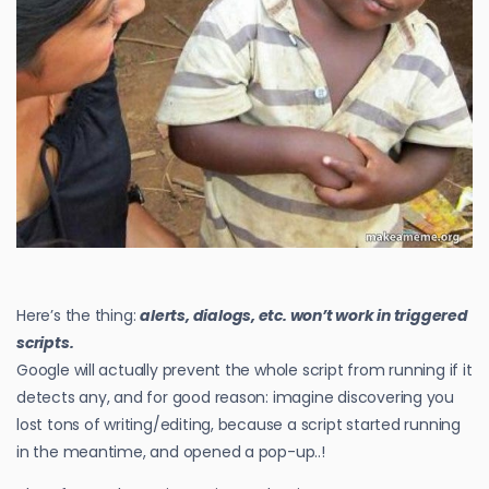
Here’s the thing:
alerts, dialogs, etc. won’t work in triggered
scripts.
Google will actually prevent the whole script from running if it
detects any, and for good reason: imagine discovering you
lost tons of writing/editing, because a script started running
in the meantime, and opened a pop-up..!