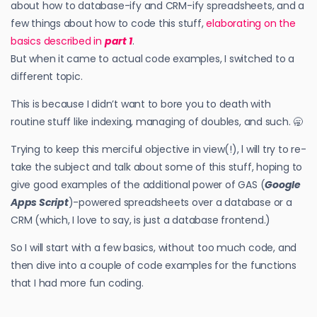
about how to database-ify and CRM-ify spreadsheets, and a
few things about how to code this stuff,
elaborating on the
basics described in
part 1
.
But when it came to actual code examples, I switched to a
different topic.
This is because I didn’t want to bore you to death with
routine stuff like indexing, managing of doubles, and such. 🥱
Trying to keep this merciful objective in view(!), l will try to re-
take the subject and talk about some of this stuff, hoping to
give good examples of the additional power of GAS (
Google
Apps Script
)-powered spreadsheets over a database or a
CRM (which, I love to say, is just a database frontend.)
So I will start with a few basics, without too much code, and
then dive into a couple of code examples for the functions
that I had more fun coding.