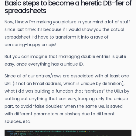
Basic steps to become a heretic DB-fier of
spreadsheets
Now, I know I’m making you picture in your mind a lot of stuff
since last time: it’s because if I would show you the actual
spreadsheet, I’d have to transform it into a rave of
censoring-happy emojis!
But you can imagine that managing double entries is quite
easy, once everything has a unique ID.
Since all of our entries/rows are associated with at least one
URL (if not an Email address, which is unique by definition),
what I did was building a function that “sanitizes” the URLs by
cutting out anything that can vary, keeping only the unique
part, to avoid “false doubles” when the same URL is saved
with different parameters or slashes, due to different
sources, etc.