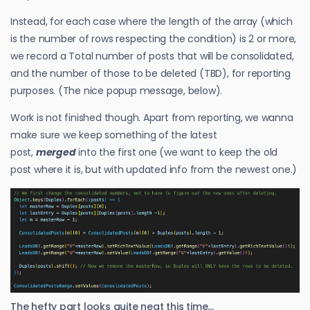
Instead, for each case where the length of the array (which
is the number of rows respecting the condition) is 2 or more,
we record a Total number of posts that will be consolidated,
and the number of those to be deleted (TBD), for reporting
purposes. (The nice popup message, below).
Work is not finished though. Apart from reporting, we wanna
make sure we keep something of the latest
post,
merged
into the first one (we want to keep the old
post where it is, but with updated info from the newest one.)
The hefty part looks quite neat this time…