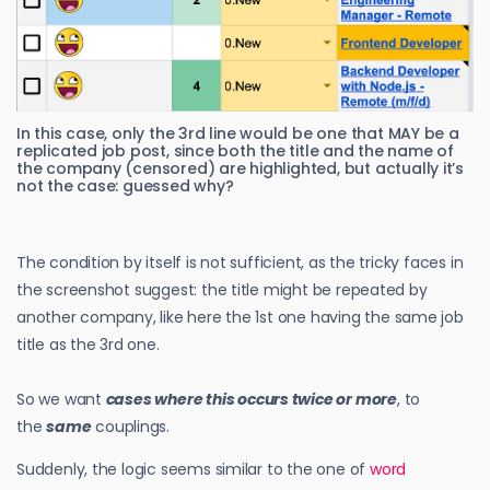
In this case, only the 3rd line would be one that MAY be a
replicated job post, since both the title and the name of
the company (censored) are highlighted, but actually it’s
not the case: guessed why?
The condition by itself is not sufficient, as the tricky faces in
the screenshot suggest: the title might be repeated by
another company, like here the 1st one having the same job
title as the 3rd one.
So we want
cases where this occurs twice or more
, to
the
same
couplings.
Suddenly, the logic seems similar to the one of
word