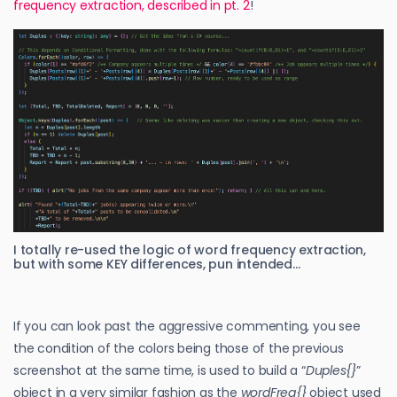
frequency extraction, described in pt. 2
!
I totally re-used the logic of word frequency extraction,
but with some KEY differences, pun intended…
If you can look past the aggressive commenting, you see
the condition of the colors being those of the previous
screenshot at the same time, is used to build a “
Duples{}
”
object in a very similar fashion as the
wordFreq{}
object used