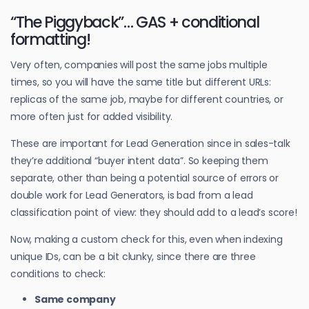
“The Piggyback”… GAS + conditional
formatting!
Very often, companies will post the same jobs multiple
times, so you will have the same title but different URLs:
replicas of the same job, maybe for different countries, or
more often just for added visibility.
These are important for Lead Generation since in sales-talk
they’re additional “buyer intent data”. So keeping them
separate, other than being a potential source of errors or
double work for Lead Generators, is bad from a lead
classification point of view: they should add to a lead’s score!
Now, making a custom check for this, even when indexing
unique IDs, can be a bit clunky, since there are three
conditions to check:
Same company