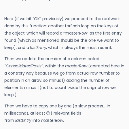
Here (if we hit “OK” previously) we proceed to the real work
done by this function: another forEach loop on the keys of
the object, which will record a “masterRow” as the first entry
found (which as mentioned should be the one we want to
keep), and a
lastEntry
, which is always the most recent.
Then we update the number of a column called
“
ConsolidatedPosts
”, within the
masterRow
(corrected here in
a contrary way because we go from actual row number to
position in an array, so minus 1) adding the number of
elements minus 1 (not to count twice the original row we
keep.)
Then we have to copy one by one (a slow process… In
milliseconds, at least 😏) relevant fields
from
lastEntry
into
masterRow
.