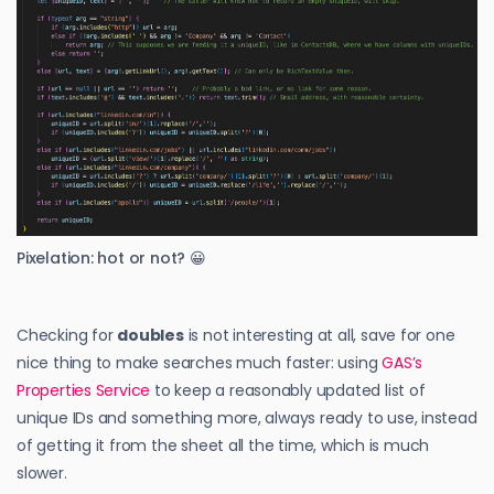
Pixelation: hot or not? 😀
Checking for
doubles
is not interesting at all, save for one
nice thing to make searches much faster: using
GAS’s
Properties Service
to keep a reasonably updated list of
unique IDs and something more, always ready to use, instead
of getting it from the sheet all the time, which is much
slower.