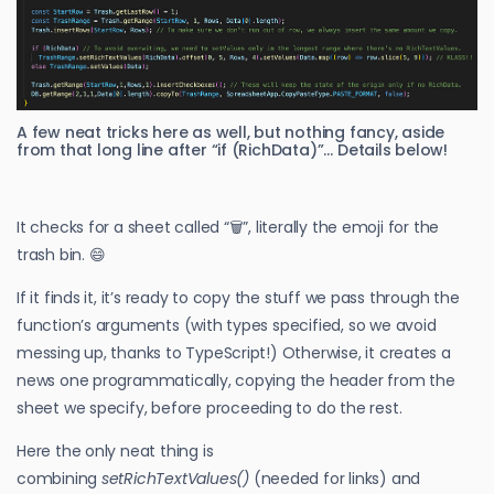
A few neat tricks here as well, but nothing fancy, aside
from that long line after “if (RichData)”… Details below!
It checks for a sheet called “🗑️”, literally the emoji for the
trash bin. 😄
If it finds it, it’s ready to copy the stuff we pass through the
function’s arguments (with types specified, so we avoid
messing up, thanks to TypeScript!) Otherwise, it creates a
news one programmatically, copying the header from the
sheet we specify, before proceeding to do the rest.
Here the only neat thing is
combining
setRichTextValues()
(needed for links) and