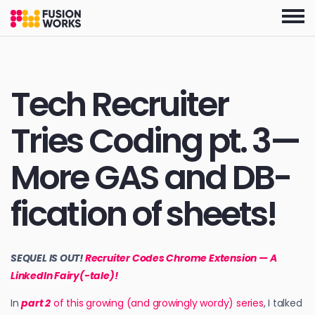
Skip
to
the
content
Tech Recruiter
Tries Coding pt. 3—
More GAS and DB-
fication of sheets!
SEQUEL IS OUT!
Recruiter Codes Chrome Extension — A
LinkedIn Fairy(-tale)!
In
part 2
of this growing (and growingly wordy) series
, I talked