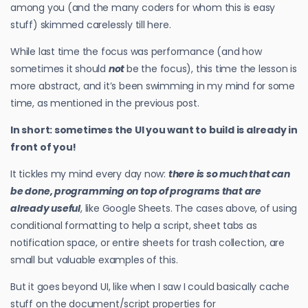
among you (and the many coders for whom this is easy
stuff) skimmed carelessly till here.
While last time the focus was performance (and how
sometimes it should
not
be the focus), this time the lesson is
more abstract, and it’s been swimming in my mind for some
time, as mentioned in the previous post.
In short: sometimes the UI you want to build is already in
front of you!
It tickles my mind every day now:
there is so much that can
be done, programming on top of programs that are
already useful
, like Google Sheets. The cases above, of using
conditional formatting to help a script, sheet tabs as
notification space, or entire sheets for trash collection, are
small but valuable examples of this.
But it goes beyond UI, like when I saw I could basically cache
stuff on the document/script properties for