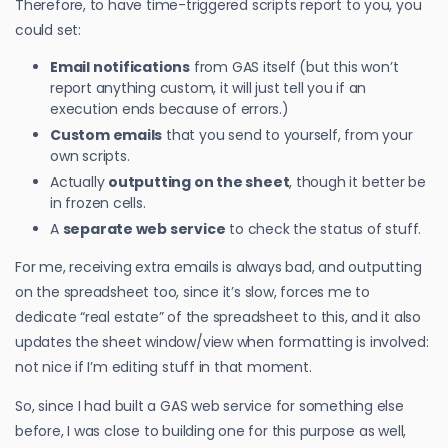
Therefore, to have time-triggered scripts report to you, you
could set:
Email notifications
from GAS itself (but this won’t
report anything custom, it will just tell you if an
execution ends because of errors.)
Custom emails
that you send to yourself, from your
own scripts.
Actually
outputting on the sheet
, though it better be
in frozen cells.
A
separate web service
to check the status of stuff.
For me, receiving extra emails is always bad, and outputting
on the spreadsheet too, since it’s slow, forces me to
dedicate “real estate” of the spreadsheet to this, and it also
updates the sheet window/view when formatting is involved:
not nice if I’m editing stuff in that moment.
So, since I had built a GAS web service for something else
before, I was close to building one for this purpose as well,