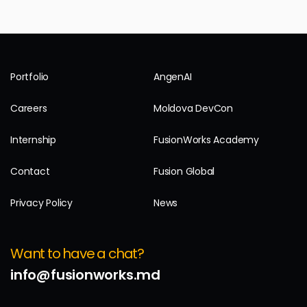
Portfolio
AngenAI
Careers
Moldova DevCon
Internship
FusionWorks Academy
Contact
Fusion Global
Privacy Policy
News
Want to have a chat?
info@fusionworks.md