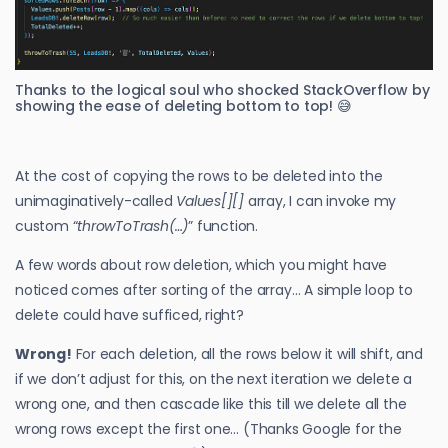
Thanks to the logical soul who shocked StackOverflow by
showing the ease of deleting bottom to top! 😅
At the cost of copying the rows to be deleted into the
unimaginatively-called
Values[][]
array, I can invoke my
custom “
throwToTrash(…)
” function.
A few words about row deletion, which you might have
noticed comes after sorting of the array… A simple loop to
delete could have sufficed, right?
Wrong!
For each deletion, all the rows below it will shift, and
if we don’t adjust for this, on the next iteration we delete a
wrong one, and then cascade like this till we delete all the
wrong rows except the first one… (Thanks Google for the