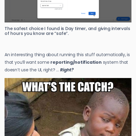
The safest choice I found is Day timer, and giving intervals
of hours you know are “safe”.
An interesting thing about running this stuff automatically, is
that you’ll want some
reporting/notification
system that
doesn’t use the UI, right? …
Right?