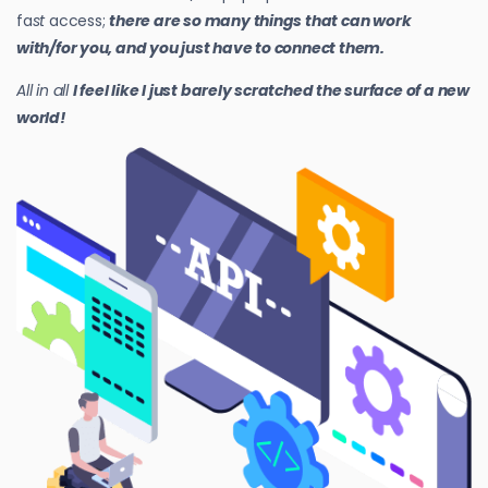
fa
st
access;
there are so many things that can work
with/for you, and you just have to connect them.
All in all
I feel like I just barely scratched the surface of a new
world!