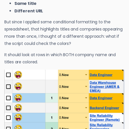
Same title
Different URL
But since I applied some conditional formatting to the
spreadsheet, that highlights titles and companies appearing
more than once, I thought of a different approach: what if
the script could check the colors?
It should look at rows in which BOTH company name and
titles are colored.