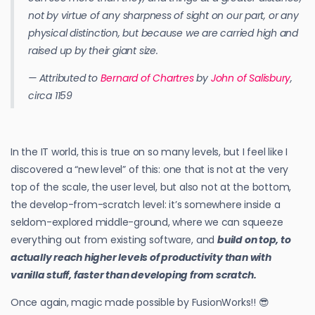
not by virtue of any sharpness of sight on our part, or any
physical distinction, but because we are carried high and
raised up by their giant size.
— Attributed to
Bernard of Chartres
by
John of Salisbury
,
circa 1159
In the IT world, this is true on so many levels, but I feel like I
discovered a “new level” of this: one that is not at the very
top of the scale, the user level, but also not at the bottom,
the develop-from-scratch level: it’s somewhere inside a
seldom-explored middle-ground, where we can squeeze
everything out from existing software, and
build on top, to
actually reach higher levels of productivity than with
vanilla stuff, faster than developing from scratch.
Once again, magic made possible by FusionWorks!! 😎