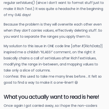
regular
setValues()
(since I don’t want to format stuff just to
make it Rich Text.) It was quite a headache in the beginning
of my GAS days!
Because the problem is they will overwrite each other
even
when they don’t carries values
, effectively deleting stuff. So
you want to separate the ranges you apply them to.
My solution to this issue in ONE code line [after
if(RichData)
]
inspired me a childish “KLASS!” comment, on the right: it
basically chains a call of setValues after RichTextValues,
modifying the range in-between, and mapping values to
take only a slice of columns.
I confess: this used to take me many lines before… It felt so
good to find a way to make it a one-liner!! 😆
What you actually want to read is here!
Once again I got carried away, so I hope the non-coders