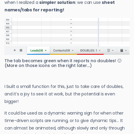
when I realized a
simpler solution
: we can use
sheet
names/tabs for reporting!
The tab becomes green when it reports no doubles! 🙂
(More on those icons on the right later…)
I built a small function for this, just to take care of doubles,
and it’s a joy to see it at work, but the potential is even
bigger!
It could be used as a dynamic warning sign for when other
time-driven scripts are running, or to give dynamic tips… It
can almost be animated, although slowly and only through