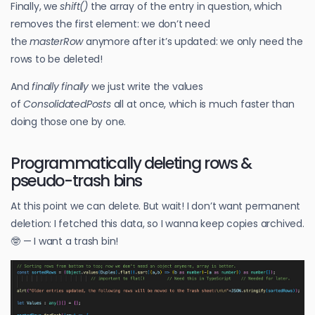
Finally, we
shift()
the array of the entry in question, which
removes the first element: we don’t need
the
masterRow
anymore after it’s updated: we only need the
rows to be deleted!
And
finally finally
we just write the values
of
ConsolidatedPosts
all at once, which is much faster than
doing those one by one.
Programmatically deleting rows &
pseudo-trash bins
At this point we can delete. But wait! I don’t want permanent
deletion: I fetched this data, so I wanna keep copies archived.
🤓 — I want a trash bin!