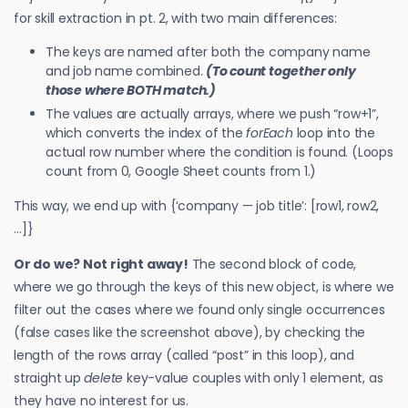
for skill extraction in pt. 2, with two main differences:
The keys are named after both the company name
and job name combined.
(To count together only
those where BOTH match.)
The values are actually arrays, where we push “row+1”,
which converts the index of the
forEach
loop into the
actual row number where the condition is found. (Loops
count from 0, Google Sheet counts from 1.)
This way, we end up with {‘company — job title’: [row1, row2,
…]}
Or do we? Not right away!
The second block of code,
where we go through the keys of this new object, is where we
filter out the cases where we found only single occurrences
(false cases like the screenshot above), by checking the
length of the rows array (called “post” in this loop), and
straight up
delete
key-value couples with only 1 element, as
they have no interest for us.