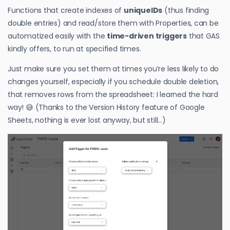
Functions that create indexes of
uniqueIDs
(thus finding
double entries) and read/store them with Properties, can be
automatized easily with the
time-driven triggers
that GAS
kindly offers, to run at specified times.
Just make sure you set them at times you’re less likely to do
changes yourself, especially if you schedule double deletion,
that removes rows from the spreadsheet: I learned the hard
way! 😅 (Thanks to the Version History feature of Google
Sheets, nothing is ever lost anyway, but still…)