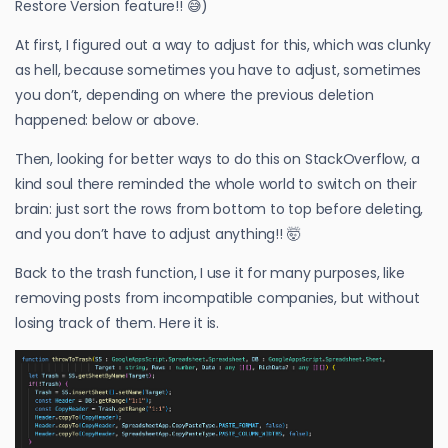
Restore Version feature!! 😅)
At first, I figured out a way to adjust for this, which was clunky
as hell, because sometimes you have to adjust, sometimes
you don’t, depending on where the previous deletion
happened: below or above.
Then, looking for better ways to do this on StackOverflow, a
kind soul there reminded the whole world to switch on their
brain: just sort the rows from bottom to top before deleting,
and you don’t have to adjust anything!! 🤯
Back to the trash function, I use it for many purposes, like
removing posts from incompatible companies, but without
losing track of them. Here it is.