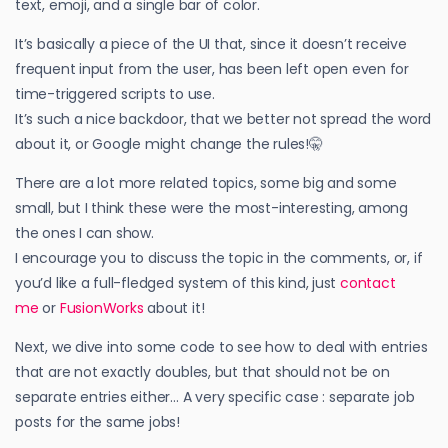
text, emoji, and a single bar of color.
It’s basically a piece of the UI that, since it doesn’t receive
frequent input from the user, has been left open even for
time-triggered scripts to use.
It’s such a nice backdoor, that we better not spread the word
about it, or Google might change the rules!🤫
There are a lot more related topics, some big and some
small, but I think these were the most-interesting, among
the ones I can show.
I encourage you to discuss the topic in the comments, or, if
you’d like a full-fledged system of this kind, just
contact
me
or
FusionWorks
about it!
Next, we dive into some code to see how to deal with entries
that are not exactly doubles, but that should not be on
separate entries either… A very specific case : separate job
posts for the same jobs!