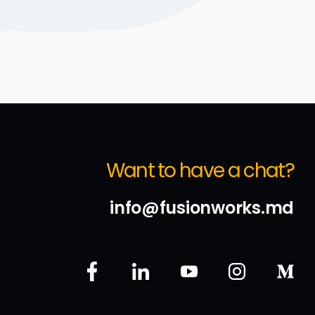
Want to have a chat?
info@fusionworks.md