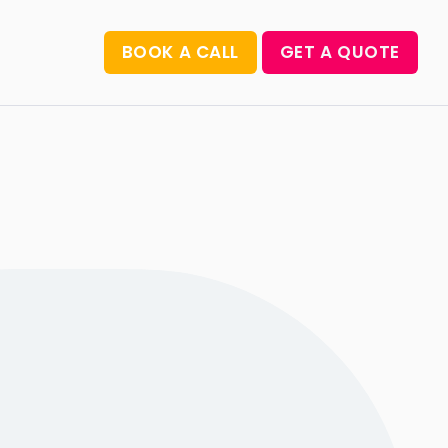
BOOK A CALL
GET A QUOTE