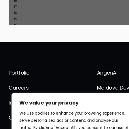
Portfolio
AngenAI
Careers
Moldova De
We value your privacy
Internship
FusionWork
We use cookies to enhance your browsing experience,
Contact
Fusion Globa
serve personalised ads or content, and analyse our
traffic. By clicking "Accept All", you consent to our use of