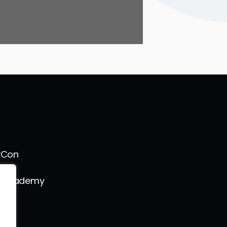
vCon
s Academy
l