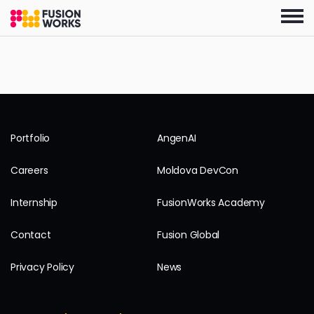
Skip
to
the
content
Portfolio
AngenAI
Careers
Moldova DevCon
Internship
FusionWorks Academy
Contact
Fusion Global
Privacy Policy
News