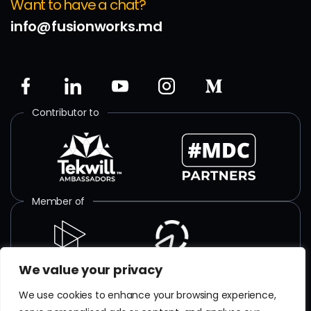
Want to have a chat?
info@fusionworks.md
Contributor to
Member of
We value your privacy
ISO certified
We use cookies to enhance your browsing experience,