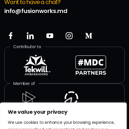
Want to have a chat?
info@fusionworks.md
Contributor to
Member of
We value your privacy
ISO certified
We use cookies to enhance your browsing experience,