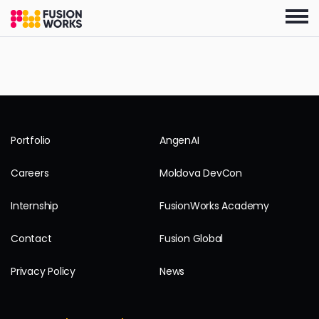
Skip
to
the
content
Portfolio
AngenAI
Careers
Moldova DevCon
Internship
FusionWorks Academy
Contact
Fusion Global
Privacy Policy
News