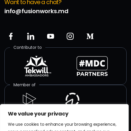
Want to have a chat?
info@fusionworks.md
Contributor to
Member of
We value your privacy
ISO certified
We use cookies to enhance your browsing experience,