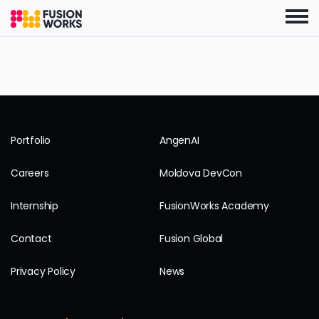
Skip
to
the
content
Portfolio
AngenAI
Careers
Moldova DevCon
Internship
FusionWorks Academy
Contact
Fusion Global
Privacy Policy
News