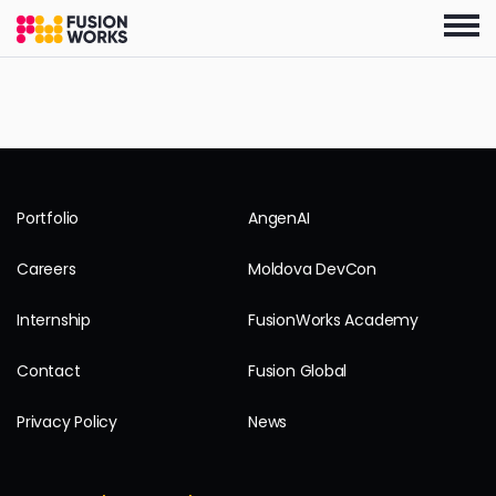
Skip
to
the
content
Portfolio
AngenAI
Careers
Moldova DevCon
Internship
FusionWorks Academy
Contact
Fusion Global
Privacy Policy
News