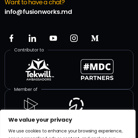
Want to have a chat?
info@fusionworks.md
Contributor to
Member of
We value your privacy
ISO certified
We use cookies to enhance your browsing experience,