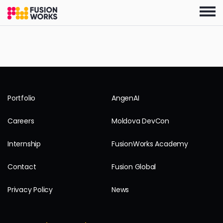
Skip
to
the
content
Portfolio
AngenAI
Careers
Moldova DevCon
Internship
FusionWorks Academy
Contact
Fusion Global
Privacy Policy
News