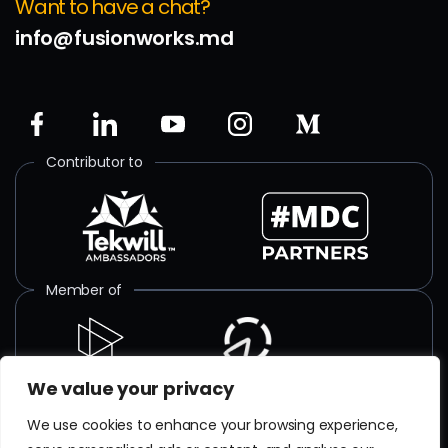
Want to have a chat?
info@fusionworks.md
Contributor to
Member of
We value your privacy
ISO certified
We use cookies to enhance your browsing experience,