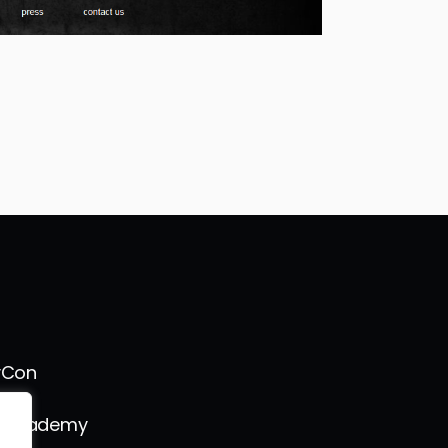
vCon
s Academy