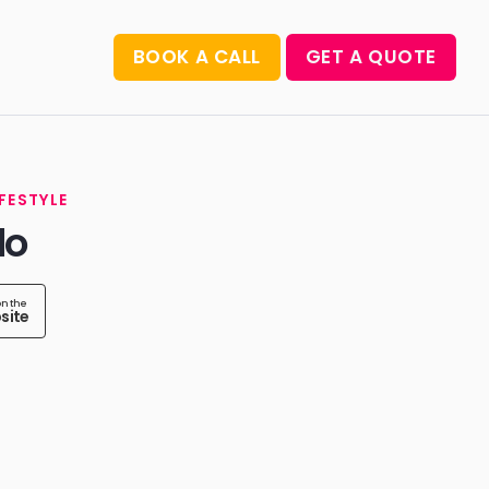
BOOK A CALL
GET A QUOTE
IFESTYLE
do
on the
site