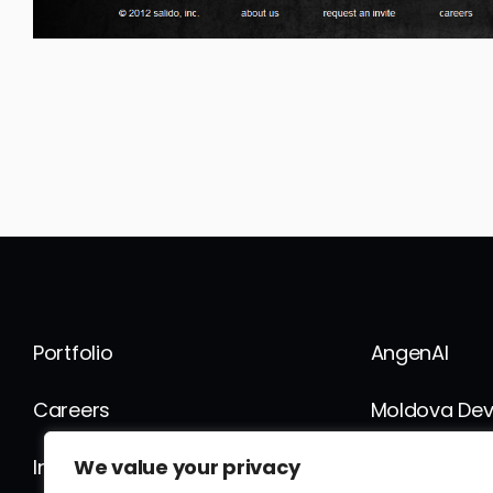
Portfolio
AngenAI
Careers
Moldova De
We value your privacy
Internship
FusionWork