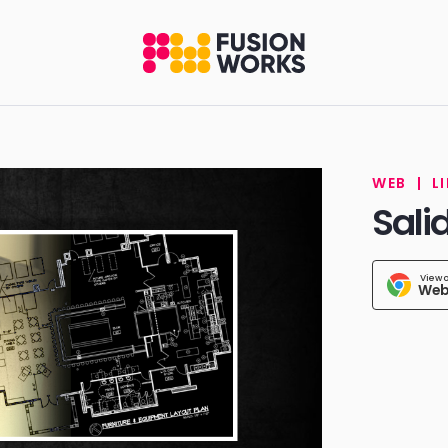
WEB
|
L
Sali
View 
Web