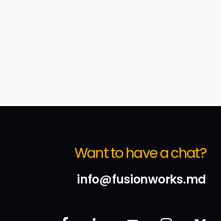
Want to have a chat?
info@fusionworks.md