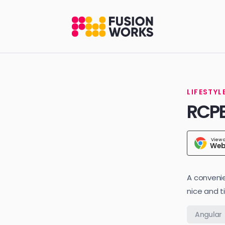
LIFESTYL
RCP
View 
Web
A convenie
nice and t
Angular