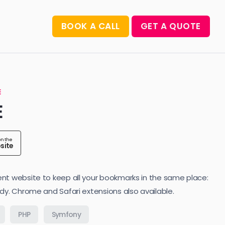
BOOK A CALL
GET A QUOTE
E
E
on the
site
nt website to keep all your bookmarks in the same place:
idy. Chrome and Safari extensions also available.
PHP
Symfony