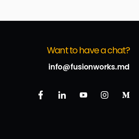
Want to have a chat?
info@fusionworks.md