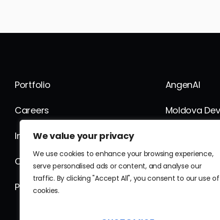
Portfolio
AngenAI
Careers
Moldova De
We value your privacy
Internship
FusionWork
We use cookies to enhance your browsing experience,
Contact
Fusion Globa
serve personalised ads or content, and analyse our
traffic. By clicking "Accept All", you consent to our use of
Privacy Policy
News
cookies.