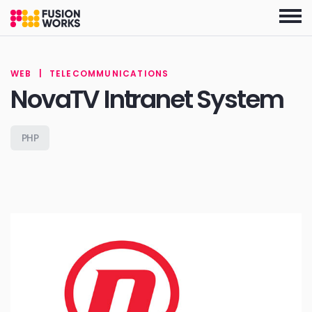
Skip
to
the
content
WEB
|
TELECOMMUNICATIONS
NovaTV Intranet System
PHP