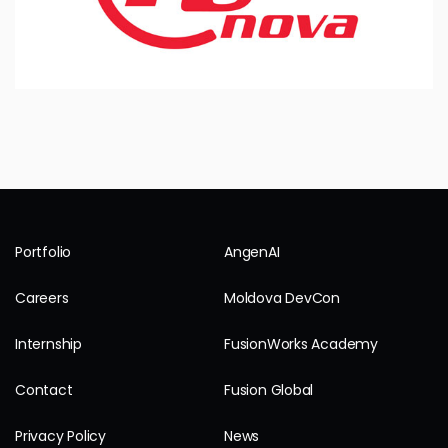
Portfolio
AngenAI
Careers
Moldova DevCon
Internship
FusionWorks Academy
Contact
Fusion Global
Privacy Policy
News