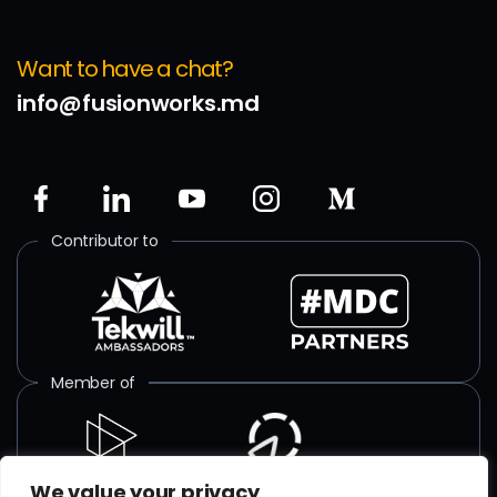
Want to have a chat?
info@fusionworks.md
Contributor to
Member of
We value your privacy