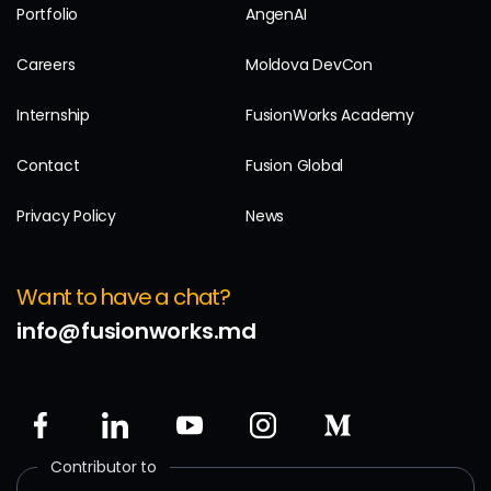
Portfolio
AngenAI
Careers
Moldova DevCon
Internship
FusionWorks Academy
Contact
Fusion Global
Privacy Policy
News
Want to have a chat?
info@fusionworks.md
Contributor to