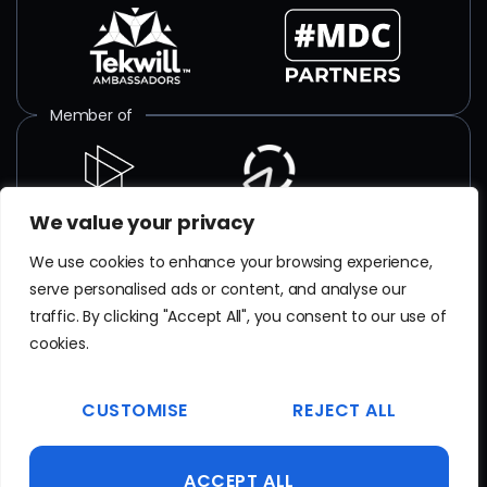
Member of
We value your privacy
ISO certified
We use cookies to enhance your browsing experience,
serve personalised ads or content, and analyse our
SR EN
ISO/IEC 27001
:2018
traffic. By clicking "Accept All", you consent to our use of
Certificate No. TAR 103 23 077
cookies.
EN
ISO 9001
CUSTOMISE
REJECT ALL
Certificate No. 20100223015641
ACCEPT ALL