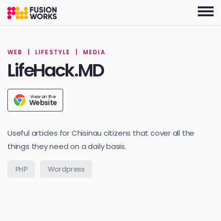
Skip
to
the
content
WEB
|
LIFESTYLE
|
MEDIA
LifeHack.MD
View on the
Website
Useful articles for Chisinau citizens that cover all the
things they need on a daily basis.
PHP
Wordpress