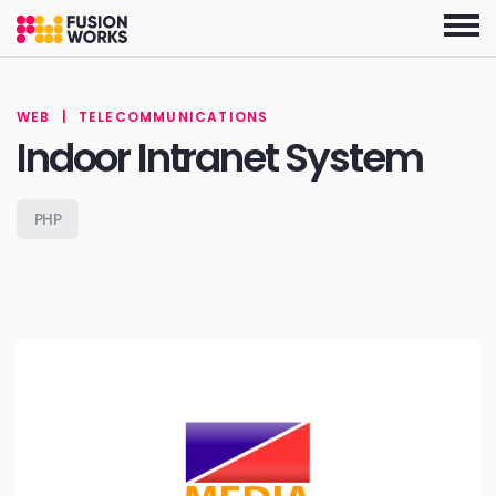
Skip
to
the
content
WEB
|
TELECOMMUNICATIONS
Indoor Intranet System
PHP