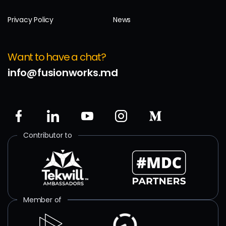
Privacy Policy
News
Want to have a chat?
info@fusionworks.md
Contributor to
Member of