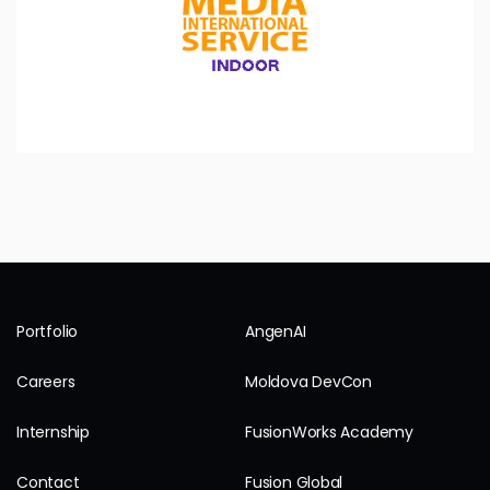
Portfolio
AngenAI
Careers
Moldova DevCon
Internship
FusionWorks Academy
Contact
Fusion Global