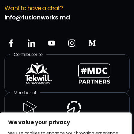
Want to have a chat?
info@fusionworks.md
Contributor to
Member of
We value your privacy
ISO certified
We use cookies to enhance your browsing experience,