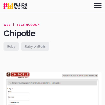
Skip
to
the
content
WEB
|
TECHNOLOGY
Chipotle
Ruby
Ruby on Rails