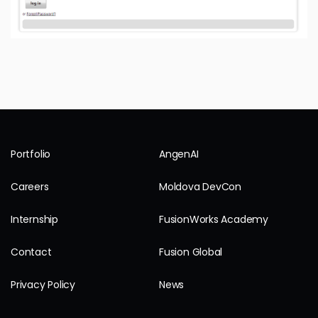
Portfolio
AngenAI
Careers
Moldova DevCon
Internship
FusionWorks Academy
Contact
Fusion Global
Privacy Policy
News