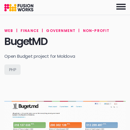
Skip
to
the
content
WEB
|
FINANCE
|
GOVERNMENT
|
NON-PROFIT
BugetMD
Open Budget project for Moldova
PHP