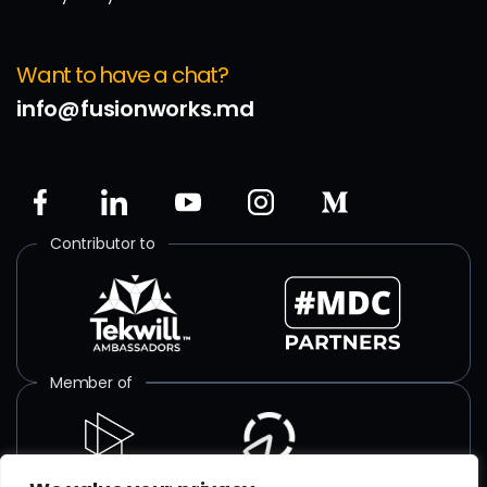
Want to have a chat?
info@fusionworks.md
Contributor to
Member of