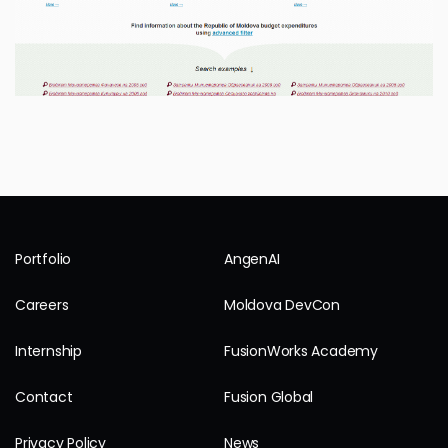
Portfolio
AngenAI
Careers
Moldova DevCon
Internship
FusionWorks Academy
Contact
Fusion Global
Privacy Policy
News