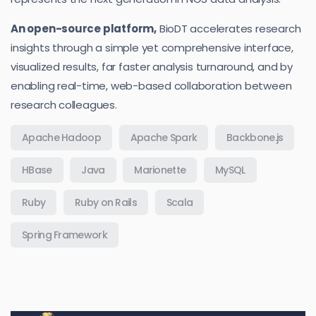
An open-source platform,
BioDT accelerates research
insights through a simple yet comprehensive interface,
visualized results, far faster analysis turnaround, and by
enabling real-time, web-based collaboration between
research colleagues.
Apache Hadoop
Apache Spark
Backbone.js
HBase
Java
Marionette
MySQL
Ruby
Ruby on Rails
Scala
Spring Framework