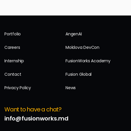
Portfolio
AngenAI
Careers
Moldova DevCon
Internship
FusionWorks Academy
Contact
Fusion Global
Privacy Policy
News
Want to have a chat?
info@fusionworks.md