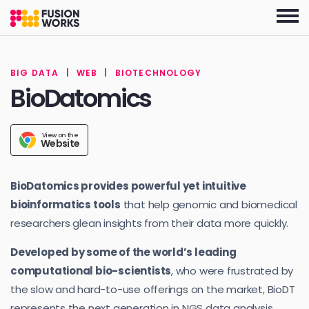
Skip
to
the
content
BIG DATA
|
WEB
|
BIOTECHNOLOGY
BioDatomics
View on the
Website
BioDatomics provides powerful yet intuitive
bioinformatics tools
that help genomic and biomedical
researchers glean insights from their data more quickly.
Developed by some of the world’s leading
computational bio-scientists
, who were frustrated by
the slow and hard-to-use offerings on the market, BioDT
represents the next generation in NGS data analysis.