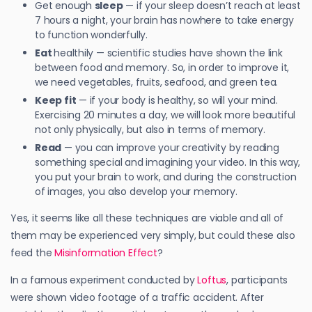
Get enough
sleep
— if your sleep doesn’t reach at least
7 hours a night, your brain has nowhere to take energy
to function wonderfully.
Eat
healthily — scientific studies have shown the link
between food and memory. So, in order to improve it,
we need vegetables, fruits, seafood, and green tea.
Keep fit
— if your body is healthy, so will your mind.
Exercising 20 minutes a day, we will look more beautiful
not only physically, but also in terms of memory.
Read
— you can improve your creativity by reading
something special and imagining your video. In this way,
you put your brain to work, and during the construction
of images, you also develop your memory.
Yes, it seems like all these techniques are viable and all of
them may be experienced very simply, but could these also
feed the
Misinformation Effect
?
In a famous experiment conducted by
Loftus
, participants
were shown video footage of a traffic accident. After