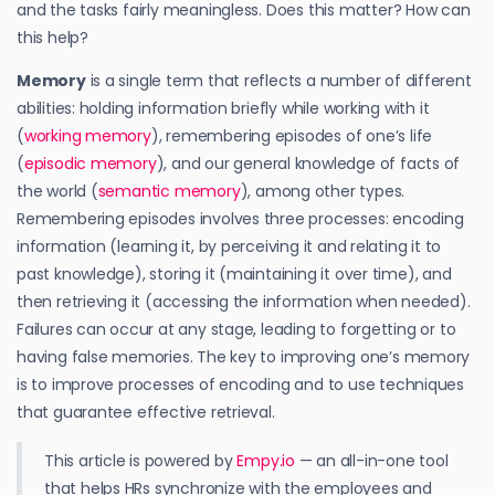
and the tasks fairly meaningless. Does this matter? How can
this help?
Memory
is a single term that reflects a number of different
abilities: holding information briefly while working with it
(
working memory
), remembering episodes of one’s life
(
episodic memory
), and our general knowledge of facts of
the world (
semantic memory
), among other types.
Remembering episodes involves three processes: encoding
information (learning it, by perceiving it and relating it to
past knowledge), storing it (maintaining it over time), and
then retrieving it (accessing the information when needed).
Failures can occur at any stage, leading to forgetting or to
having false memories. The key to improving one’s memory
is to improve processes of encoding and to use techniques
that guarantee effective retrieval.
This article is powered by
Empy.io
— an all-in-one tool
that helps HRs synchronize with the employees and