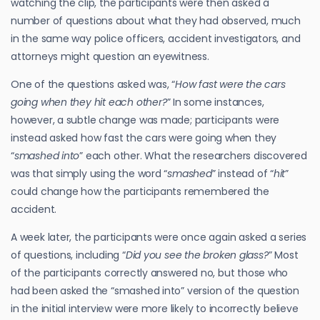
watching the clip, the participants were then asked a
number of questions about what they had observed, much
in the same way police officers, accident investigators, and
attorneys might question an eyewitness.
One of the questions asked was, “
How fast were the cars
going when they hit each other?
” In some instances,
however, a subtle change was made; participants were
instead asked how fast the cars were going when they
“
smashed into
” each other. What the researchers discovered
was that simply using the word “
smashed
” instead of “
hit
”
could change how the participants remembered the
accident.
A week later, the participants were once again asked a series
of questions, including “
Did you see the broken glass?
” Most
of the participants correctly answered no, but those who
had been asked the “smashed into” version of the question
in the initial interview were more likely to incorrectly believe