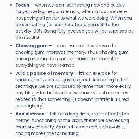
Focus
— when we learn something new and quickly
forget, we blame our memory, when in fact we were
not paying attention to what we were doing. When you
do something (or learn) dedicate yourself to the
activity 100%. Being fully involved you will be surprised by
the results!
Chewing gum
— some research has shown that
chewing gum improves memory. Thus, chewing gum
during an exam can make it easier to remember
everything we have learned.
Build
a palace of memory
— it’s an exercise for
hundreds of years, but just as great. According to this
technique, we are supposed to remember more easily
anything with the idea that we have visual memories
related to that something (it doesn’t matter if it’s real
or imaginary).
Avoid stress
— felt for a long time, stress affects the
normal functioning of the brain, therefore decreasing
memory capacity. As much as we can, let’s avoid it,
finding more time for relaxing.