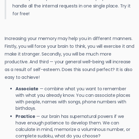
handle all the internal requests in one single place. Try it
for free!
Increasing your memory may help you in different manners.
Firstly, you will force your brain to think, you will exercise it and
make it stronger. Secondly, you will be much more
productive. And third — your general well-being will increase
as a result of self-esteem. Does this sound perfect? It is also
easy to achieve!
Associate
— combine what you want to remember
with what you already know. You can associate places
with people, names with songs, phone numbers with
birthdays.
Practice
— our brain has supernatural powers if we
have enough patience to develop them. We can
calculate in mind, memorize a voluminous number, or
complete sudoku, what do you choose?