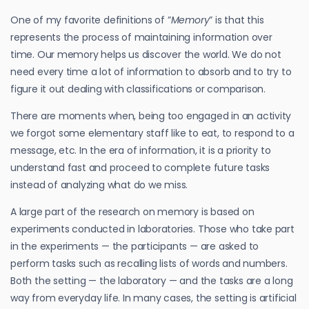
One of my favorite definitions of ”
Memory
” is that this
represents the process of maintaining information over
time. Our memory helps us discover the world. We do not
need every time a lot of information to absorb and to try to
figure it out dealing with classifications or comparison.
There are moments when, being too engaged in an activity
we forgot some elementary staff like to eat, to respond to a
message, etc. In the era of information, it is a priority to
understand fast and proceed to complete future tasks
instead of analyzing what do we miss.
A large part of the research on memory is based on
experiments conducted in laboratories. Those who take part
in the experiments — the participants — are asked to
perform tasks such as recalling lists of words and numbers.
Both the setting — the laboratory — and the tasks are a long
way from everyday life. In many cases, the setting is artificial