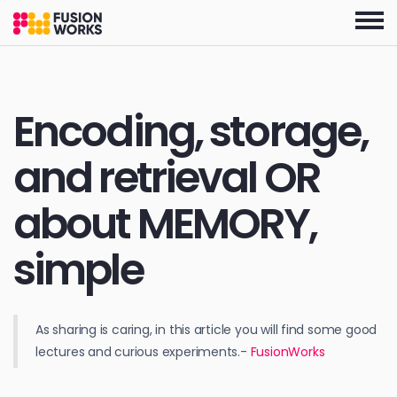
Skip
to
the
content
Encoding, storage,
and retrieval OR
about MEMORY,
simple
As sharing is caring, in this article you will find some good
lectures and curious experiments.-
FusionWorks