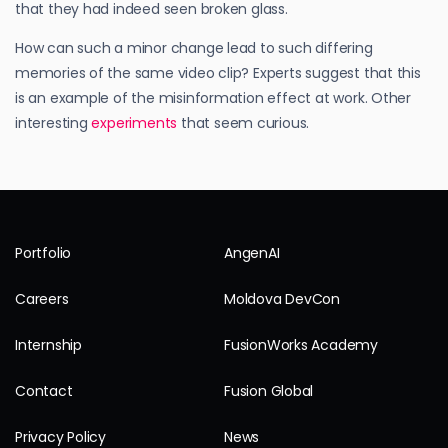
that they had indeed seen broken glass.
How can such a minor change lead to such differing
memories of the same video clip? Experts suggest that this
is an example of the misinformation effect at work. Other
interesting
experiments
that seem curious.
Portfolio
AngenAI
Careers
Moldova DevCon
Internship
FusionWorks Academy
Contact
Fusion Global
Privacy Policy
News