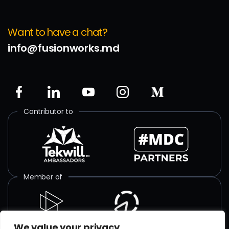
Want to have a chat?
info@fusionworks.md
Contributor to
Member of
We value your privacy