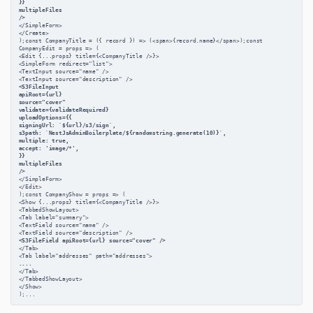
}}
multipleFiles
/>
</SimpleForm>
</Create>
);const CompanyTitle = ({ record }) => (<span>{record.name}</span>);const 
CompanyEdit = props => (
<Edit {...props} title={<CompanyTitle />}>
<SimpleForm redirect="list">
<TextInput source="name" />
<TextInput source="description" />
<S3FileInput
apiRoot={url}
source="cover"
validate={validateRequired}
uploadOptions={{
signingUrl: `${url}/s3/sign`,
s3path: `NestJsAdminBoilerplate/${randomstring.generate(10)}`,
multiple: true,
accept: 'image/*',
}}
multipleFiles
/>
</SimpleForm>
</Edit>
);const CompanyShow = props => (
<Show {...props} title={<CompanyTitle />}>
<TabbedShowLayout>
<Tab label="summary">
<TextField source="name" />
<TextField source="description" />
<S3FileField apiRoot={url} source="cover" />
</Tab>
<Tab label="addresses" path="addresses">
....
</Tab>
</TabbedShowLayout>
</Show>
);...