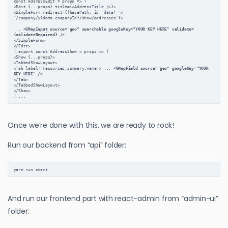
const AddressEdit = props => (
<Edit {...props} title={<AddressTitle />}>
<SimpleForm redirect={(basePath, id, data) =>
`/company/${data.companyId}/show/addresses`}>
... 
<GMapInput source="geo" searchable googleKey="YOUR KEY HERE" validate=
{validateRequired} />
</SimpleForm>
</Edit>
);export const AddressShow = props => (
<Show {...props}>
<TabbedShowLayout>
<Tab label="resources.summary.name"> ... 
<GMapField source="geo" googleKey="YOUR 
KEY HERE" />
</Tab>
</TabbedShowLayout>
</Show>
);...
Once we’re done with this, we are ready to rock!
Run our backend from “api” folder:
yarn run start
And run our frontend part with react-admin from “admin-ui”
folder: