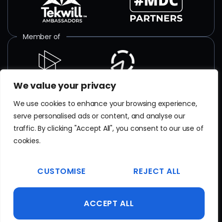
Member of
We value your privacy
ISO certified
We use cookies to enhance your browsing experience,
serve personalised ads or content, and analyse our
SR EN
ISO/IEC 27001
:2018
traffic. By clicking "Accept All", you consent to our use of
Certificate No. TAR 103 23 077
cookies.
EN
ISO 9001
CUSTOMISE
REJECT ALL
Certificate No. 20100223015641
ACCEPT ALL