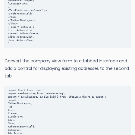
reference="company"
linkType="show"
>
<TextField source="name" />
</ReferenceField>
</Tab>
</TabbedShowLayout>
</Show>
);export default {
list: AddressList,
create: AddressCreate,
edit: AddressEdit,
show: AddressShow,
};
Convert the company view form to a tabbed interface and
add a control for displaying existing addresses to the second
tab:
import React from 'react';
import randomstring from 'randomstring';
import { S3FileInput, S3FileField } from '@fusionworks/ra-s3-input';
import {
TabbedShowLayout,
Tab,
List,
Create,
SimpleForm,
Edit,
Show,
ReferenceManyField,
Datagrid,
EditButton,