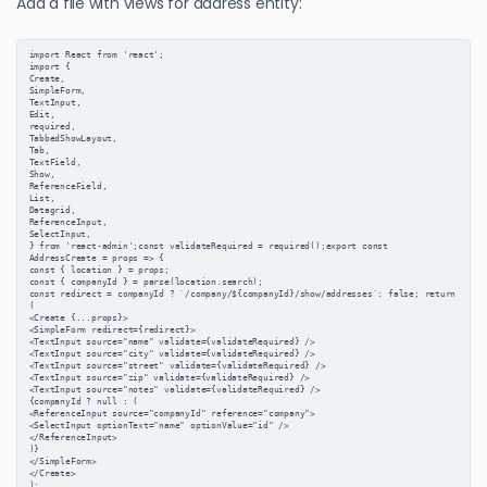
Add a file with views for address entity:
import React from 'react';
import {
Create,
SimpleForm,
TextInput,
Edit,
required,
TabbedShowLayout,
Tab,
TextField,
Show,
ReferenceField,
List,
Datagrid,
ReferenceInput,
SelectInput,
} from 'react-admin';const validateRequired = required();export const 
AddressCreate = props => {
const { location } = props;
const { companyId } = parse(location.search);
const redirect = companyId ? `/company/${companyId}/show/addresses`: false; return 
(
<Create {...props}>
<SimpleForm redirect={redirect}>
<TextInput source="name" validate={validateRequired} />
<TextInput source="city" validate={validateRequired} />
<TextInput source="street" validate={validateRequired} />
<TextInput source="zip" validate={validateRequired} />
<TextInput source="notes" validate={validateRequired} />
{companyId ? null : (
<ReferenceInput source="companyId" reference="company">
<SelectInput optionText="name" optionValue="id" />
</ReferenceInput>
)}
</SimpleForm>
</Create>
);