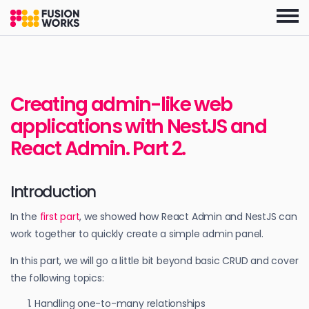
Skip
to
the
content
Creating admin-like web
applications with NestJS and
React Admin. Part 2.
Introduction
In the
first part
, we showed how React Admin and NestJS can
work together to quickly create a simple admin panel.
In this part, we will go a little bit beyond basic CRUD and cover
the following topics:
Handling one-to-many relationships