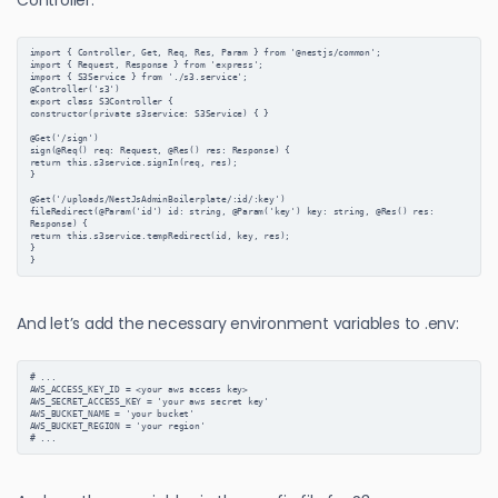
import { Controller, Get, Req, Res, Param } from '@nestjs/common';

import { Request, Response } from 'express';

import { S3Service } from './s3.service';

@Controller('s3')

export class S3Controller {

constructor(private s3service: S3Service) { }

@Get('/sign')

sign(@Req() req: Request, @Res() res: Response) {

return this.s3service.signIn(req, res);

}

@Get('/uploads/NestJsAdminBoilerplate/:id/:key')

fileRedirect(@Param('id') id: string, @Param('key') key: string, @Res() res: 
Response) {

return this.s3service.tempRedirect(id, key, res);

}

}
And let’s add the necessary environment variables to .env:
# ...
AWS_ACCESS_KEY_ID = <your aws access key>
AWS_SECRET_ACCESS_KEY = 'your aws secret key'
AWS_BUCKET_NAME = 'your bucket'
AWS_BUCKET_REGION = 'your region'
# ...