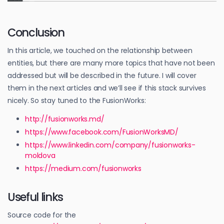
Conclusion
In this article, we touched on the relationship between
entities, but there are many more topics that have not been
addressed but will be described in the future. I will cover
them in the next articles and we’ll see if this stack survives
nicely. So stay tuned to the FusionWorks:
http://fusionworks.md/
https://www.facebook.com/FusionWorksMD/
https://www.linkedin.com/company/fusionworks-
moldova
https://medium.com/fusionworks
Useful links
Source code for the