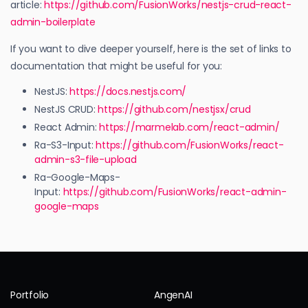
article:
https://github.com/FusionWorks/nestjs-crud-react-
admin-boilerplate
If you want to dive deeper yourself, here is the set of links to
documentation that might be useful for you:
NestJS:
https://docs.nestjs.com/
NestJS CRUD:
https://github.com/nestjsx/crud
React Admin:
https://marmelab.com/react-admin/
Ra-S3-Input:
https://github.com/FusionWorks/react-
admin-s3-file-upload
Ra-Google-Maps-
Input:
https://github.com/FusionWorks/react-admin-
google-maps
Portfolio
AngenAI