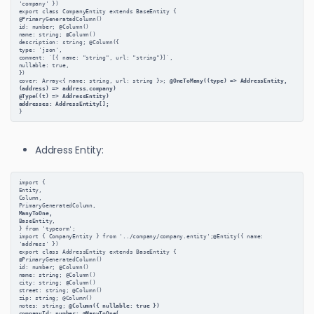
'company' })
export class CompanyEntity extends BaseEntity {
@PrimaryGeneratedColumn()
id: number; @Column()
name: string; @Column()
description: string; @Column({
type: 'json',
comment: `[{ name: "string", url: "string"}]`,
nullable: true,
})
cover: Array<{ name: string, url: string }>;
 @OneToMany((type) => AddressEntity, 
(address) => address.company)
@Type((t) => AddressEntity)
addresses: AddressEntity[];
}
Address Entity:
import {
Entity,
Column,
PrimaryGeneratedColumn,
ManyToOne,
BaseEntity,
} from 'typeorm';
import { CompanyEntity } from '../company/company.entity';@Entity({ name: 
'address' })
export class AddressEntity extends BaseEntity {
@PrimaryGeneratedColumn()
id: number; @Column()
name: string; @Column()
city: string; @Column()
street: string; @Column()
zip: string; @Column()
notes: string;
 @Column({ nullable: true })
companyId: number;
 @ManyToOne(