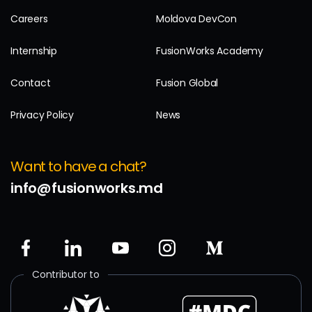
Careers
Moldova DevCon
Internship
FusionWorks Academy
Contact
Fusion Global
Privacy Policy
News
Want to have a chat?
info@fusionworks.md
Contributor to