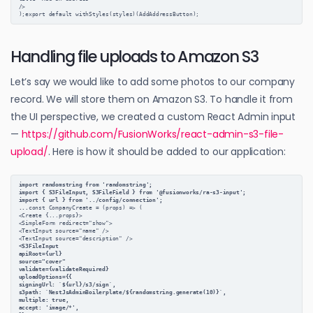
/>
);export default withStyles(styles)(AddAddressButton);
Handling file uploads to Amazon S3
Let’s say we would like to add some photos to our company
record. We will store them on Amazon S3. To handle it from
the UI perspective, we created a custom React Admin input
—
https://github.com/FusionWorks/react-admin-s3-file-
upload/
. Here is how it should be added to our application:
import randomstring from 'randomstring';
import { S3FileInput, S3FileField } from '@fusionworks/ra-s3-input';
import { url } from '../config/connection';
...
const CompanyCreate = (props) => (
<Create {...props}>
<SimpleForm redirect="show">
<TextInput source="name" />
<TextInput source="description" />
<S3FileInput
apiRoot={url}
source="cover"
validate={validateRequired}
uploadOptions={{
signingUrl: `${url}/s3/sign`,
s3path: `NestJsAdminBoilerplate/${randomstring.generate(10)}`,
multiple: true,
accept: 'image/*',