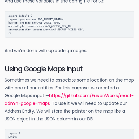
And use these variables in the config file for S3:
export default {
region: process.env.AWS_BUCKET_REGION,
bucket: process.env.AWS_BUCKET_NAME,
accessKeyId: process.env.AWS_ACCESS_KEY_ID,
secretAccessKey: process.env.AWS_SECRET_ACCESS_KEY,
};
And we’re done with uploading images.
Using Google Maps input
Sometimes we need to associate some location on the map
with one of our entities. For this purpose, we created a
Google Maps input —
https://github.com/FusionWorks/react-
admin-google-maps
. To use it we will need to update our
Address Entity. We will store the pointer on the map like a
JSON object in the JSON column in our DB.
import {

Entity,
