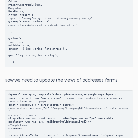
Column,

PrimaryGeneratedColumn,

ManyToOne,

BaseEntity,

} from 'typeorm';

import { CompanyEntity } from '../company/company.entity';

@Entity({ name: 'address' })

export class AddressEntity extends BaseEntity {

...

@Column({

type: 'json',

nullable: true,

comment: '{ lng: string, lat: string }',

})

geo: { lng: string, lat: string };

Now we need to update the views of addresses forms:
import { GMapInput, GMapField } from '@fusionworks/ra-google-maps-input';
import { parse } from 'query-string';
...export const AddressCreate = props => {
const { location } = props;
const { companyId } = parse(location.search);
const redirect = companyId ? `/company/${companyId}/show/addresses`: false;return 
(
<Create {...props}>
<SimpleForm redirect={redirect}> ... 
<GMapInput source="geo" searchable 
googleKey="YOUR KEY HERE" validate={validateRequired} />
</SimpleForm>
</Create>
);
};const AddressTitle = ({ record }) => (<span>{`${record.name}`}</span>);export 