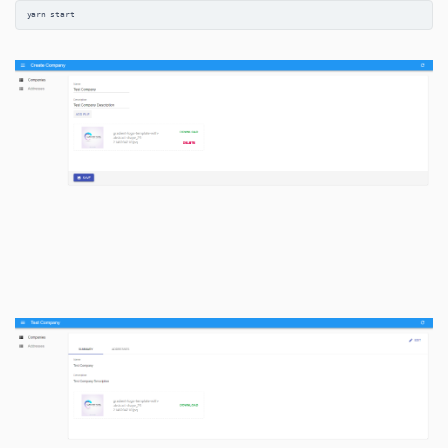
yarn start