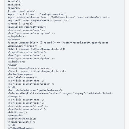
TextField,
TextInput,
required,
} from 'react-admin';
import { url } from '../config/connection';
import AddAddressButton from './AddAddressButton';const validateRequired = 
required();const CompanyCreate = (props) => (
<Create {...props}>
<SimpleForm redirect="show">
<TextInput source="name" />
<TextInput source="description" />
</SimpleForm>
</Create>
);
const CompanyTitle = ({ record }) => (<span>{record.name}</span>);
const 
CompanyEdit = props => (
<Edit {...props} title={<CompanyTitle />}>
<SimpleForm redirect="list">
<TextInput source="name" />
<TextInput source="description" />
</SimpleForm>
</Edit>
);const CompanyShow = props => (
<Show {...props} title={<CompanyTitle />}>
<TabbedShowLayout>
<Tab label="summary">
<TextField source="name" />
<TextField source="description" />
</Tab>
<Tab label="addresses" path="addresses">
<ReferenceManyField reference="address" target="companyId" addLabel={false}>
<Datagrid>
<TextField source="name" />
<TextField source="city" />
<TextField source="street" />
<TextField source="notes" />
<EditButton />
</Datagrid>
</ReferenceManyField>
<AddAddressButton />
</Tab>
</TabbedShowLayout>