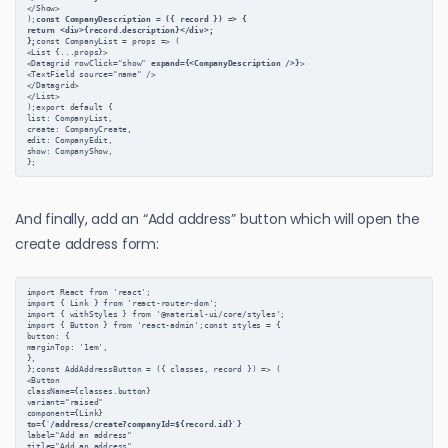
</Show>
);
const CompanyDescription = ({ record }) => {
return <div>{record.description}</div>;
};
const CompanyList = props => (
<List {...props}>
<Datagrid rowClick="show" 
expand={<CompanyDescription />}
>
<TextField source="name" />
</Datagrid>
</List>
);export default {
list: CompanyList,
create: CompanyCreate,
edit: CompanyEdit,
show: CompanyShow,
};
And finally, add an “Add address” button which will open the
create address form:
import React from 'react';
import { Link } from 'react-router-dom';
import { withStyles } from '@material-ui/core/styles';
import { Button } from 'react-admin';const styles = {
button: {
marginTop: '1em',
},
};const AddAddressButton = ({ classes, record }) => (
<Button
className={classes.button}
variant="raised"
component={Link}
to={`/address/create?companyId=${record.id}`}
label="Add an address"
title="Add an address"