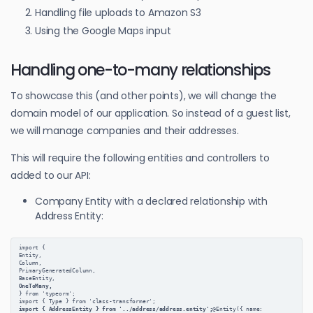
Handling file uploads to Amazon S3
Using the Google Maps input
Handling one-to-many relationships
To showcase this (and other points), we will change the
domain model of our application. So instead of a guest list,
we will manage companies and their addresses.
This will require the following entities and controllers to
added to our API:
Company Entity with a declared relationship with
Address Entity:
import {
Entity,
Column,
PrimaryGeneratedColumn,
BaseEntity,
OneToMany,
} from 'typeorm';
import { Type } from 'class-transformer';
import { AddressEntity } from '../address/address.entity';
@Entity({ name: 