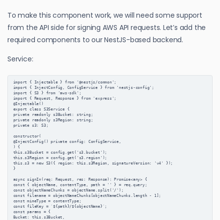
To make this component work, we will need some support
from the API side for signing AWS API requests. Let’s add the
required components to our NestJS-based backend.
Service:
import { Injectable } from '@nestjs/common';

import { InjectConfig, ConfigService } from 'nestjs-config';

import { S3 } from 'aws-sdk';

import { Request, Response } from 'express';

@Injectable()

export class S3Service {

private readonly s3Bucket: string;

private readonly s3Region: string;

private s3: S3;

constructor(

@InjectConfig() private config: ConfigService,

) {

this.s3Bucket = config.get('s3.bucket');

this.s3Region = config.get('s3.region');

this.s3 = new S3({ region: this.s3Region, signatureVersion: 'v4' });

}

async signIn(req: Request, res: Response): Promise<any> {

const { objectName, contentType, path = '' } = req.query;

const objectNameChunks = objectName.split('/');

const filename = objectNameChunks[objectNameChunks.length - 1];

const mimeType = contentType;

const fileKey = `${path}/${objectName}`;

const params = {

Bucket: this.s3Bucket,
