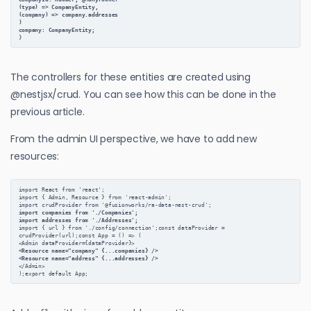
(type) => CompanyEntity,
(company) => company.addresses
)
company: CompanyEntity;
}
The controllers for these entities are created using
@nestjsx/crud. You can see how this can be done in the
previous article.
From the admin UI perspective, we have to add new
resources:
import React from 'react';
import { Admin, Resource } from 'react-admin';
import crudProvider from '@fusionworks/ra-data-nest-crud';
import companies from './Companies';
import addresses from './Addresses';
import { url } from './config/connection';const dataProvider = 
crudProvider(url);const App = () => (
<Admin dataProvider={dataProvider}>
<Resource name="company" {...companies} />
<Resource name="address" {...addresses} />
</Admin>
);export default App;